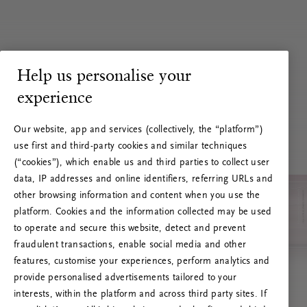
Help us personalise your
experience
Our website, app and services (collectively, the “platform”)
use first and third-party cookies and similar techniques
(“cookies”), which enable us and third parties to collect user
data, IP addresses and online identifiers, referring URLs and
other browsing information and content when you use the
platform. Cookies and the information collected may be used
to operate and secure this website, detect and prevent
fraudulent transactions, enable social media and other
features, customise your experiences, perform analytics and
RITUALS 500
provide personalised advertisements tailored to your
Oeps… Serverfout
interests, within the platform and across third party sites. If