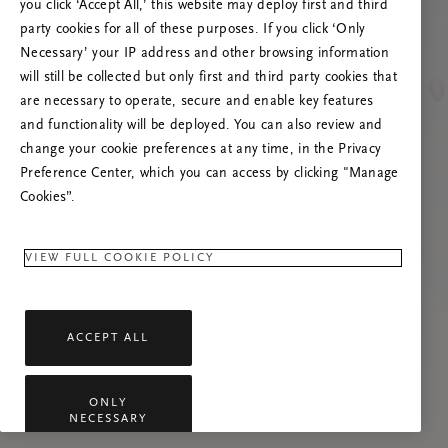
you click ‘Accept All,’ this website may deploy first and third
Vernieuw deze pagina of neem contact met ons
party cookies for all of these purposes. If you click ‘Only
op als het probleem zich blijft voordoen.
Necessary’ your IP address and other browsing information
will still be collected but only first and third party cookies that
are necessary to operate, secure and enable key features
and functionality will be deployed. You can also review and
change your cookie preferences at any time, in the Privacy
Preference Center, which you can access by clicking "Manage
Cookies”.
VIEW FULL COOKIE POLICY
ACCEPT ALL
ONLY
NECESSARY