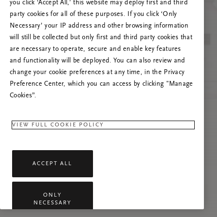
you click ‘Accept All,’ this website may deploy first and third
Prøv å oppdatere denne siden eller kontakt oss
party cookies for all of these purposes. If you click ‘Only
gjerne dersom problemet vedvarer.
Necessary’ your IP address and other browsing information
will still be collected but only first and third party cookies that
are necessary to operate, secure and enable key features
and functionality will be deployed. You can also review and
change your cookie preferences at any time, in the Privacy
Preference Center, which you can access by clicking "Manage
Cookies”.
VIEW FULL COOKIE POLICY
ACCEPT ALL
ONLY
NECESSARY