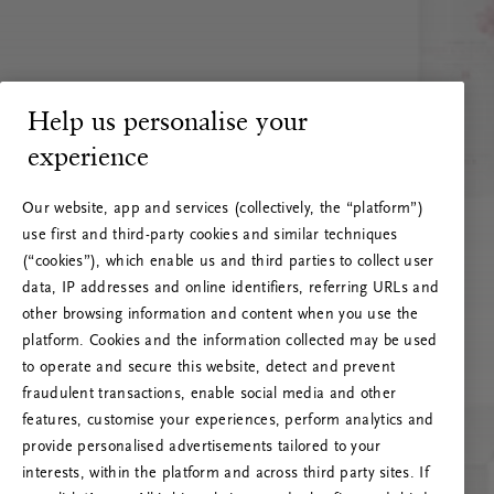
Help us personalise your
experience
Our website, app and services (collectively, the “platform”)
use first and third-party cookies and similar techniques
(“cookies”), which enable us and third parties to collect user
data, IP addresses and online identifiers, referring URLs and
other browsing information and content when you use the
platform. Cookies and the information collected may be used
to operate and secure this website, detect and prevent
fraudulent transactions, enable social media and other
features, customise your experiences, perform analytics and
RITUALS 500
provide personalised advertisements tailored to your
Oi … Serverfeil
interests, within the platform and across third party sites. If