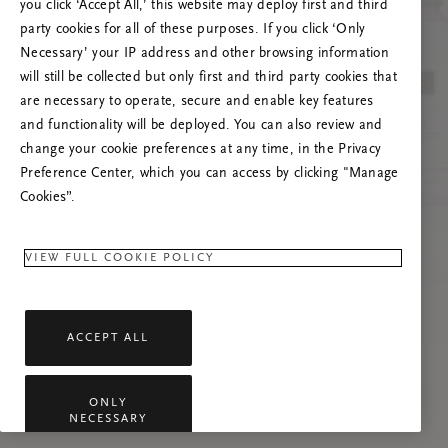
you click ‘Accept All,’ this website may deploy first and third
Prøv å oppdatere denne siden eller kontakt oss
party cookies for all of these purposes. If you click ‘Only
gjerne dersom problemet vedvarer.
Necessary’ your IP address and other browsing information
will still be collected but only first and third party cookies that
are necessary to operate, secure and enable key features
and functionality will be deployed. You can also review and
change your cookie preferences at any time, in the Privacy
Preference Center, which you can access by clicking "Manage
Cookies”.
VIEW FULL COOKIE POLICY
ACCEPT ALL
ONLY
NECESSARY