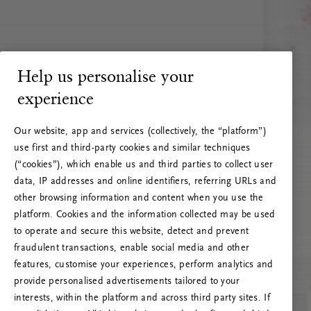
Help us personalise your
experience
Our website, app and services (collectively, the “platform”)
use first and third-party cookies and similar techniques
(“cookies”), which enable us and third parties to collect user
data, IP addresses and online identifiers, referring URLs and
other browsing information and content when you use the
platform. Cookies and the information collected may be used
to operate and secure this website, detect and prevent
fraudulent transactions, enable social media and other
features, customise your experiences, perform analytics and
RITUALS 500
provide personalised advertisements tailored to your
Oi … Serverfeil
interests, within the platform and across third party sites. If