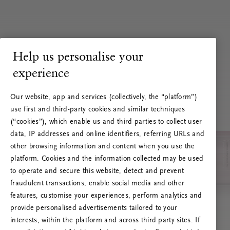
Help us personalise your
experience
Our website, app and services (collectively, the “platform”)
use first and third-party cookies and similar techniques
(“cookies”), which enable us and third parties to collect user
data, IP addresses and online identifiers, referring URLs and
other browsing information and content when you use the
platform. Cookies and the information collected may be used
to operate and secure this website, detect and prevent
fraudulent transactions, enable social media and other
features, customise your experiences, perform analytics and
RITUALS 500
provide personalised advertisements tailored to your
Oi … Serverfeil
interests, within the platform and across third party sites. If