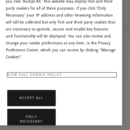
you click ‘Accept All,’ this website may deploy first and third
Prøv å oppdatere denne siden eller kontakt oss
party cookies for all of these purposes. If you click ‘Only
gjerne dersom problemet vedvarer.
Necessary’ your IP address and other browsing information
will still be collected but only first and third party cookies that
are necessary to operate, secure and enable key features
and functionality will be deployed. You can also review and
change your cookie preferences at any time, in the Privacy
Preference Center, which you can access by clicking "Manage
Cookies”.
VIEW FULL COOKIE POLICY
ACCEPT ALL
ONLY
NECESSARY