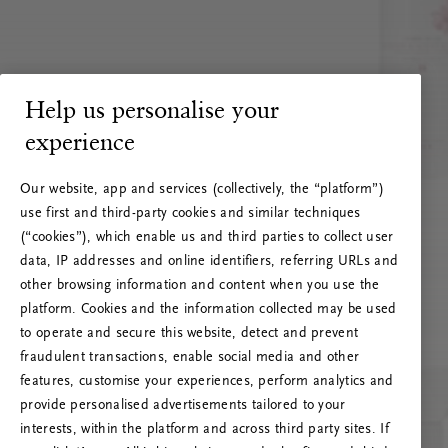
Help us personalise your
experience
Our website, app and services (collectively, the “platform”)
use first and third-party cookies and similar techniques
(“cookies”), which enable us and third parties to collect user
data, IP addresses and online identifiers, referring URLs and
other browsing information and content when you use the
platform. Cookies and the information collected may be used
to operate and secure this website, detect and prevent
fraudulent transactions, enable social media and other
features, customise your experiences, perform analytics and
RITUALS 500
provide personalised advertisements tailored to your
Oi … Serverfeil
interests, within the platform and across third party sites. If