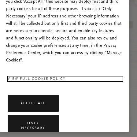
you click ‘Accept All,’ this website may deploy first and third
Prøv å oppdatere denne siden eller kontakt oss
party cookies for all of these purposes. If you click ‘Only
gjerne dersom problemet vedvarer.
Necessary’ your IP address and other browsing information
will still be collected but only first and third party cookies that
are necessary to operate, secure and enable key features
and functionality will be deployed. You can also review and
change your cookie preferences at any time, in the Privacy
Preference Center, which you can access by clicking "Manage
Cookies”.
VIEW FULL COOKIE POLICY
ACCEPT ALL
ONLY
NECESSARY