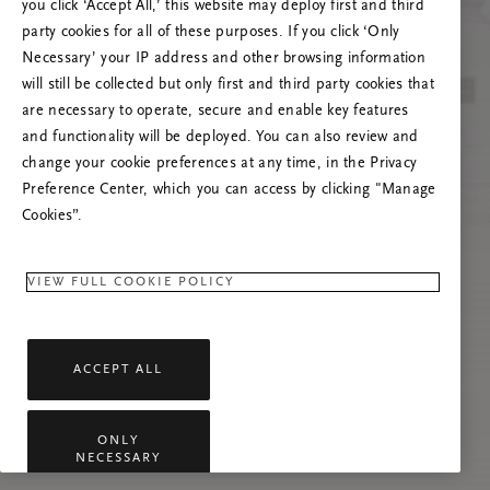
you click ‘Accept All,’ this website may deploy first and third
Prøv å oppdatere denne siden eller kontakt oss
party cookies for all of these purposes. If you click ‘Only
gjerne dersom problemet vedvarer.
Necessary’ your IP address and other browsing information
will still be collected but only first and third party cookies that
are necessary to operate, secure and enable key features
and functionality will be deployed. You can also review and
change your cookie preferences at any time, in the Privacy
Preference Center, which you can access by clicking "Manage
Cookies”.
VIEW FULL COOKIE POLICY
ACCEPT ALL
ONLY
NECESSARY