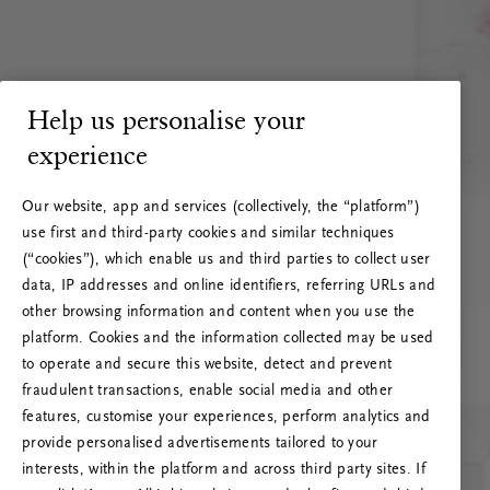
Help us personalise your
experience
Our website, app and services (collectively, the “platform”)
use first and third-party cookies and similar techniques
(“cookies”), which enable us and third parties to collect user
data, IP addresses and online identifiers, referring URLs and
other browsing information and content when you use the
platform. Cookies and the information collected may be used
to operate and secure this website, detect and prevent
fraudulent transactions, enable social media and other
features, customise your experiences, perform analytics and
RITUALS 500
provide personalised advertisements tailored to your
Oi … Serverfeil
interests, within the platform and across third party sites. If