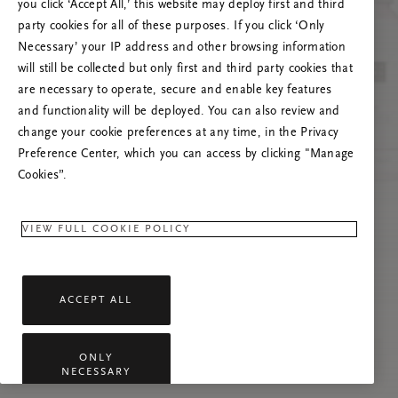
you click ‘Accept All,’ this website may deploy first and third
Prøv å oppdatere denne siden eller kontakt oss
party cookies for all of these purposes. If you click ‘Only
gjerne dersom problemet vedvarer.
Necessary’ your IP address and other browsing information
will still be collected but only first and third party cookies that
are necessary to operate, secure and enable key features
and functionality will be deployed. You can also review and
change your cookie preferences at any time, in the Privacy
Preference Center, which you can access by clicking "Manage
Cookies”.
VIEW FULL COOKIE POLICY
ACCEPT ALL
ONLY
NECESSARY