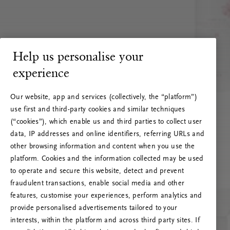
Help us personalise your
experience
Our website, app and services (collectively, the “platform”)
use first and third-party cookies and similar techniques
(“cookies”), which enable us and third parties to collect user
data, IP addresses and online identifiers, referring URLs and
other browsing information and content when you use the
platform. Cookies and the information collected may be used
to operate and secure this website, detect and prevent
fraudulent transactions, enable social media and other
features, customise your experiences, perform analytics and
RITUALS 500
provide personalised advertisements tailored to your
Oi … Serverfeil
interests, within the platform and across third party sites. If