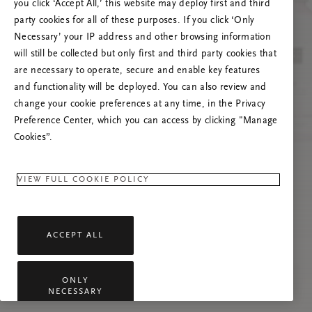
you click ‘Accept All,’ this website may deploy first and third
Prøv å oppdatere denne siden eller kontakt oss
party cookies for all of these purposes. If you click ‘Only
gjerne dersom problemet vedvarer.
Necessary’ your IP address and other browsing information
will still be collected but only first and third party cookies that
are necessary to operate, secure and enable key features
and functionality will be deployed. You can also review and
change your cookie preferences at any time, in the Privacy
Preference Center, which you can access by clicking "Manage
Cookies”.
VIEW FULL COOKIE POLICY
ACCEPT ALL
ONLY
NECESSARY