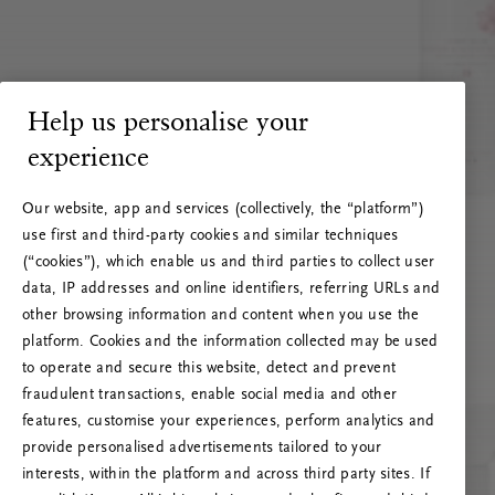
Help us personalise your
experience
Our website, app and services (collectively, the “platform”)
use first and third-party cookies and similar techniques
(“cookies”), which enable us and third parties to collect user
data, IP addresses and online identifiers, referring URLs and
other browsing information and content when you use the
platform. Cookies and the information collected may be used
to operate and secure this website, detect and prevent
fraudulent transactions, enable social media and other
features, customise your experiences, perform analytics and
RITUALS 500
provide personalised advertisements tailored to your
Oi … Serverfeil
interests, within the platform and across third party sites. If