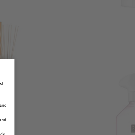
st
 and
 and
ide