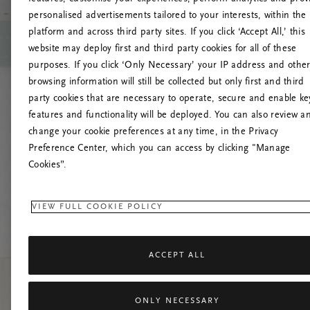
personalised advertisements tailored to your interests, within the
platform and across third party sites. If you click ‘Accept All,’ this
website may deploy first and third party cookies for all of these
Prøv å opp
purposes. If you click ‘Only Necessary’ your IP address and othe
browsing information will still be collected but only first and third
party cookies that are necessary to operate, secure and enable ke
features and functionality will be deployed. You can also review a
change your cookie preferences at any time, in the Privacy
Preference Center, which you can access by clicking "Manage
Cookies”.
VIEW FULL COOKIE POLICY
ACCEPT ALL
ONLY NECESSARY