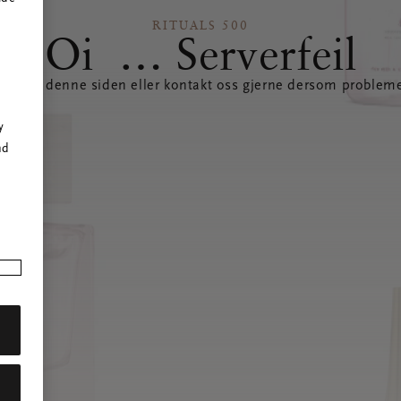
RITUALS 500
Oi … Serverfeil
datere denne siden eller kontakt oss gjerne dersom probleme
r
y
nd