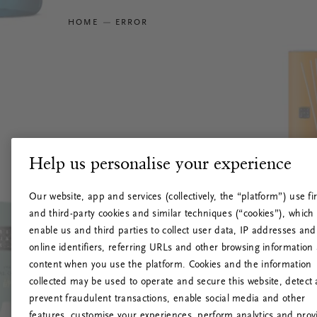
HOME
ERROR
Help us personalise your experience
Our website, app and services (collectively, the “platform”) use fir
and third-party cookies and similar techniques (“cookies”), which
enable us and third parties to collect user data, IP addresses and
online identifiers, referring URLs and other browsing information
content when you use the platform. Cookies and the information
collected may be used to operate and secure this website, detect
prevent fraudulent transactions, enable social media and other
features, customise your experiences, perform analytics and prov