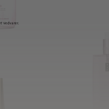
t vedvarer.