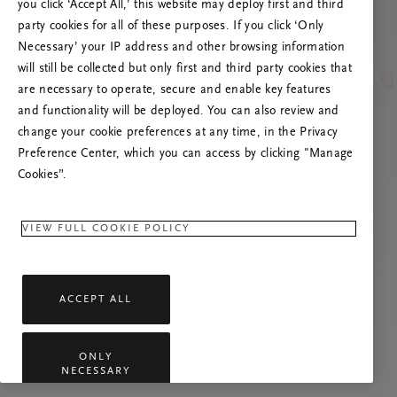
you click ‘Accept All,’ this website may deploy first and third
Prøv å oppdatere denne siden eller kontakt oss
party cookies for all of these purposes. If you click ‘Only
gjerne dersom problemet vedvarer.
Necessary’ your IP address and other browsing information
will still be collected but only first and third party cookies that
are necessary to operate, secure and enable key features
and functionality will be deployed. You can also review and
change your cookie preferences at any time, in the Privacy
Preference Center, which you can access by clicking "Manage
Cookies”.
VIEW FULL COOKIE POLICY
ACCEPT ALL
ONLY
NECESSARY