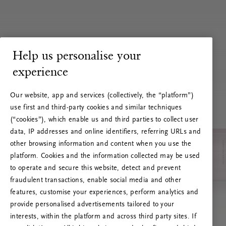
Help us personalise your
experience
Our website, app and services (collectively, the “platform”)
use first and third-party cookies and similar techniques
(“cookies”), which enable us and third parties to collect user
data, IP addresses and online identifiers, referring URLs and
other browsing information and content when you use the
platform. Cookies and the information collected may be used
to operate and secure this website, detect and prevent
fraudulent transactions, enable social media and other
features, customise your experiences, perform analytics and
RITUALS 500
provide personalised advertisements tailored to your
Oi … Serverfeil
interests, within the platform and across third party sites. If