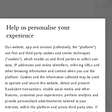
Help us personalise your
experience
Our website, app and services (collectively, the “platform”)
use first and third-party cookies and similar techniques
(“cookies”), which enable us and third parties to collect user
data, IP addresses and online identifiers, referring URLs and
other browsing information and content when you use the
platform. Cookies and the information collected may be used
to operate and secure this website, detect and prevent
fraudulent transactions, enable social media and other
features, customise your experiences, perform analytics and
RITUALS 500
provide personalised advertisements tailored to your
Oi … Serverfeil
interests, within the platform and across third party sites. If