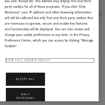
you click ‘Accept All,’ this website may deploy first and third
Prøv å oppdatere denne siden eller kontakt oss
party cookies for all of these purposes. If you click ‘Only
gjerne dersom problemet vedvarer.
Necessary’ your IP address and other browsing information
will still be collected but only first and third party cookies that
are necessary to operate, secure and enable key features
and functionality will be deployed. You can also review and
change your cookie preferences at any time, in the Privacy
Preference Center, which you can access by clicking "Manage
Cookies”.
VIEW FULL COOKIE POLICY
ACCEPT ALL
ONLY
NECESSARY