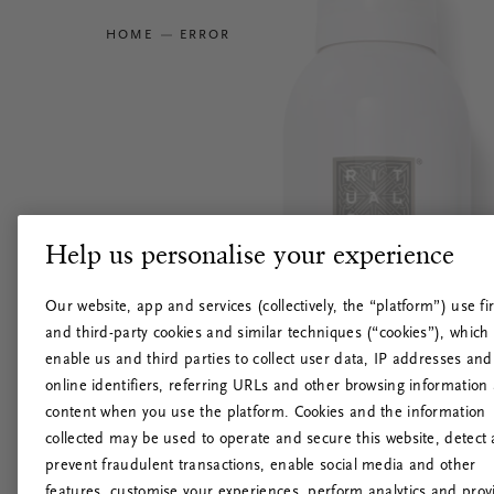
HOME
ERROR
Help us personalise your experience
Our website, app and services (collectively, the “platform”) use fir
and third-party cookies and similar techniques (“cookies”), which
enable us and third parties to collect user data, IP addresses and
online identifiers, referring URLs and other browsing information
content when you use the platform. Cookies and the information
collected may be used to operate and secure this website, detect
prevent fraudulent transactions, enable social media and other
features, customise your experiences, perform analytics and prov