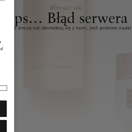
RITUALS 500
Ups… Błąd serwera
świeżyć stronę lub skontaktuj się z nami, jeśli problem nadal
r
y
nd