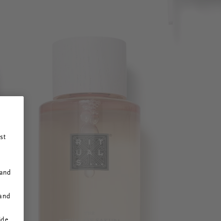
st
 and
 and
ide