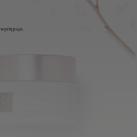
 występuje.