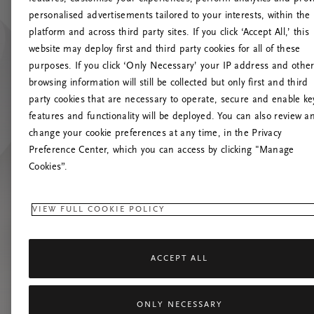
personalised advertisements tailored to your interests, within the
platform and across third party sites. If you click ‘Accept All,’ this
website may deploy first and third party cookies for all of these
Spróbuj od
purposes. If you click ‘Only Necessary’ your IP address and othe
browsing information will still be collected but only first and third
party cookies that are necessary to operate, secure and enable ke
features and functionality will be deployed. You can also review a
change your cookie preferences at any time, in the Privacy
Preference Center, which you can access by clicking "Manage
Cookies”.
VIEW FULL COOKIE POLICY
ACCEPT ALL
ONLY NECESSARY