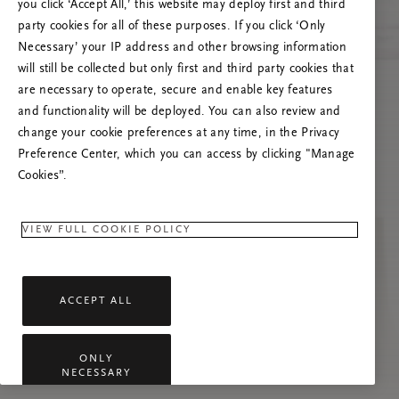
you click ‘Accept All,’ this website may deploy first and third
Tente atualizar esta página ou não hesite em
party cookies for all of these purposes. If you click ‘Only
contactar-nos se o problema persistir.
Necessary’ your IP address and other browsing information
will still be collected but only first and third party cookies that
are necessary to operate, secure and enable key features
and functionality will be deployed. You can also review and
change your cookie preferences at any time, in the Privacy
Preference Center, which you can access by clicking "Manage
Cookies”.
VIEW FULL COOKIE POLICY
ACCEPT ALL
ONLY
NECESSARY