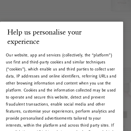
Help us personalise your
experience
Our website, app and services (collectively, the “platform”)
use first and third-party cookies and similar techniques
(“cookies”), which enable us and third parties to collect user
data, IP addresses and online identifiers, referring URLs and
other browsing information and content when you use the
platform. Cookies and the information collected may be used
to operate and secure this website, detect and prevent
fraudulent transactions, enable social media and other
features, customise your experiences, perform analytics and
RITUALS 500
provide personalised advertisements tailored to your
Ups… Erro do servidor
interests, within the platform and across third party sites. If