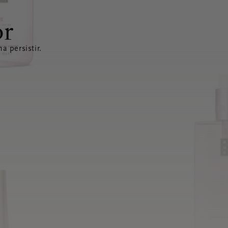
or
a persistir.