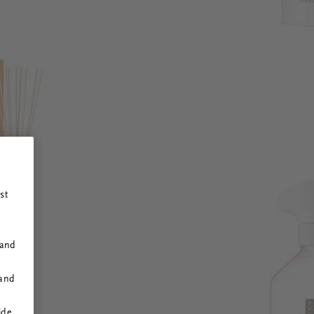
st
 and
 and
ide