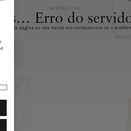
RITUALS 500
ps… Erro do servid
izar esta página ou não hesite em contactar-nos se o problem
r
y
nd