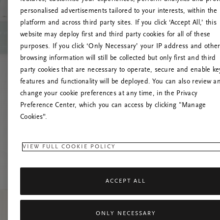
personalised advertisements tailored to your interests, within the
U
platform and across third party sites. If you click ‘Accept All,’ this
website may deploy first and third party cookies for all of these
Tente atual
purposes. If you click ‘Only Necessary’ your IP address and othe
browsing information will still be collected but only first and third
party cookies that are necessary to operate, secure and enable ke
features and functionality will be deployed. You can also review a
change your cookie preferences at any time, in the Privacy
Preference Center, which you can access by clicking "Manage
Cookies”.
VIEW FULL COOKIE POLICY
ACCEPT ALL
ONLY NECESSARY