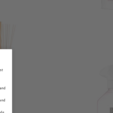
st
 and
 and
ide