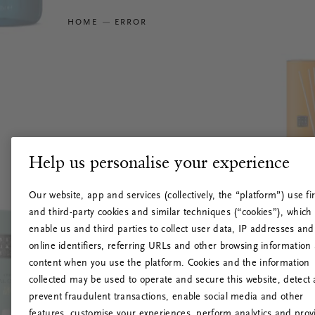
HOME
ERROR
Help us personalise your experience
Our website, app and services (collectively, the “platform”) use fir
and third-party cookies and similar techniques (“cookies”), which
enable us and third parties to collect user data, IP addresses and
online identifiers, referring URLs and other browsing information
content when you use the platform. Cookies and the information
collected may be used to operate and secure this website, detect
prevent fraudulent transactions, enable social media and other
features, customise your experiences, perform analytics and prov