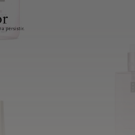
or
a persistir.