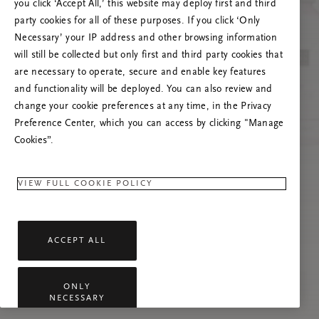
you click ‘Accept All,’ this website may deploy first and third
Tente atualizar esta página ou não hesite em
party cookies for all of these purposes. If you click ‘Only
contactar-nos se o problema persistir.
Necessary’ your IP address and other browsing information
will still be collected but only first and third party cookies that
are necessary to operate, secure and enable key features
and functionality will be deployed. You can also review and
change your cookie preferences at any time, in the Privacy
Preference Center, which you can access by clicking "Manage
Cookies”.
VIEW FULL COOKIE POLICY
ACCEPT ALL
ONLY
NECESSARY