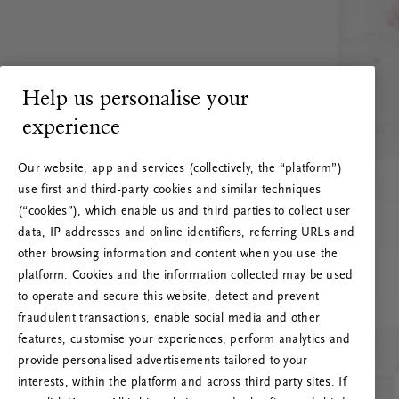
Help us personalise your
experience
Our website, app and services (collectively, the “platform”)
use first and third-party cookies and similar techniques
(“cookies”), which enable us and third parties to collect user
data, IP addresses and online identifiers, referring URLs and
other browsing information and content when you use the
platform. Cookies and the information collected may be used
to operate and secure this website, detect and prevent
fraudulent transactions, enable social media and other
features, customise your experiences, perform analytics and
RITUALS 500
provide personalised advertisements tailored to your
Ups… Erro do servidor
interests, within the platform and across third party sites. If