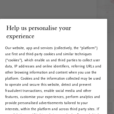
Help us personalise your
experience
Our website, app and services (collectively, the “platform”)
use first and third-party cookies and similar techniques
(“cookies”), which enable us and third parties to collect user
data, IP addresses and online identifiers, referring URLs and
other browsing information and content when you use the
platform. Cookies and the information collected may be used
to operate and secure this website, detect and prevent
fraudulent transactions, enable social media and other
features, customise your experiences, perform analytics and
RITUALS 500
provide personalised advertisements tailored to your
Ups… Erro do servidor
interests, within the platform and across third party sites. If