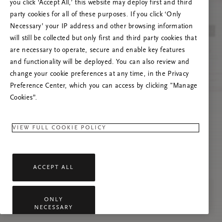
you click ‘Accept All,’ this website may deploy first and third
Tente atualizar esta página ou não hesite em
party cookies for all of these purposes. If you click ‘Only
contactar-nos se o problema persistir.
Necessary’ your IP address and other browsing information
will still be collected but only first and third party cookies that
are necessary to operate, secure and enable key features
and functionality will be deployed. You can also review and
change your cookie preferences at any time, in the Privacy
Preference Center, which you can access by clicking "Manage
Cookies”.
VIEW FULL COOKIE POLICY
ACCEPT ALL
ONLY
NECESSARY