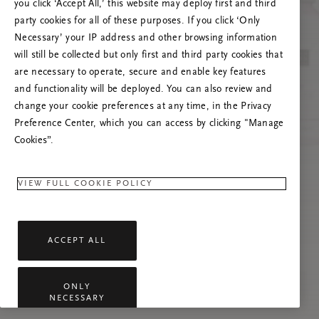
you click ‘Accept All,’ this website may deploy first and third
Tente atualizar esta página ou não hesite em
party cookies for all of these purposes. If you click ‘Only
contactar-nos se o problema persistir.
Necessary’ your IP address and other browsing information
will still be collected but only first and third party cookies that
are necessary to operate, secure and enable key features
and functionality will be deployed. You can also review and
change your cookie preferences at any time, in the Privacy
Preference Center, which you can access by clicking "Manage
Cookies”.
VIEW FULL COOKIE POLICY
ACCEPT ALL
ONLY
NECESSARY