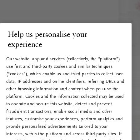
Help us personalise your
experience
Our website, app and services (collectively, the “platform”)
use first and third-party cookies and similar techniques
(“cookies”), which enable us and third parties to collect user
data, IP addresses and online identifiers, referring URLs and
other browsing information and content when you use the
platform. Cookies and the information collected may be used
to operate and secure this website, detect and prevent
fraudulent transactions, enable social media and other
features, customise your experiences, perform analytics and
RITUALS 500
provide personalised advertisements tailored to your
Ups… Erro do servidor
interests, within the platform and across third party sites. If