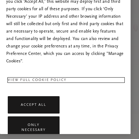
you click ‘Accept All,’ this website may deploy first and third
Tente atualizar esta página ou não hesite em
party cookies for all of these purposes. If you click ‘Only
contactar-nos se o problema persistir.
Necessary’ your IP address and other browsing information
will still be collected but only first and third party cookies that
are necessary to operate, secure and enable key features
and functionality will be deployed. You can also review and
change your cookie preferences at any time, in the Privacy
Preference Center, which you can access by clicking "Manage
Cookies”.
VIEW FULL COOKIE POLICY
ACCEPT ALL
ONLY
NECESSARY