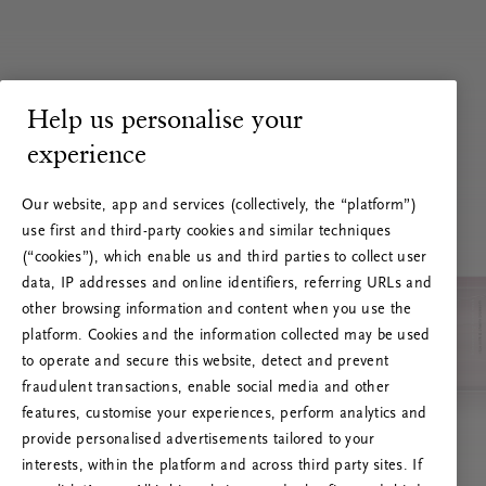
Help us personalise your
experience
Our website, app and services (collectively, the “platform”)
use first and third-party cookies and similar techniques
(“cookies”), which enable us and third parties to collect user
data, IP addresses and online identifiers, referring URLs and
other browsing information and content when you use the
platform. Cookies and the information collected may be used
to operate and secure this website, detect and prevent
fraudulent transactions, enable social media and other
features, customise your experiences, perform analytics and
RITUALS 500
provide personalised advertisements tailored to your
Ups… Erro do servidor
interests, within the platform and across third party sites. If