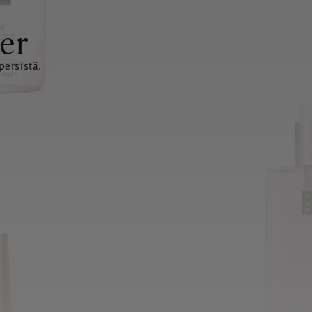
er
ersistă.