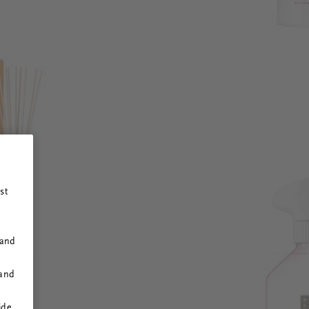
st
 and
 and
ide