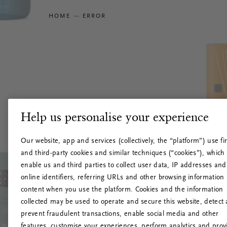
HOME
ERROR
Help us personalise your experience
Our website, app and services (collectively, the “platform”) use fir
and third-party cookies and similar techniques (“cookies”), which
enable us and third parties to collect user data, IP addresses and
online identifiers, referring URLs and other browsing information
content when you use the platform. Cookies and the information
collected may be used to operate and secure this website, detect
prevent fraudulent transactions, enable social media and other
features, customise your experiences, perform analytics and prov