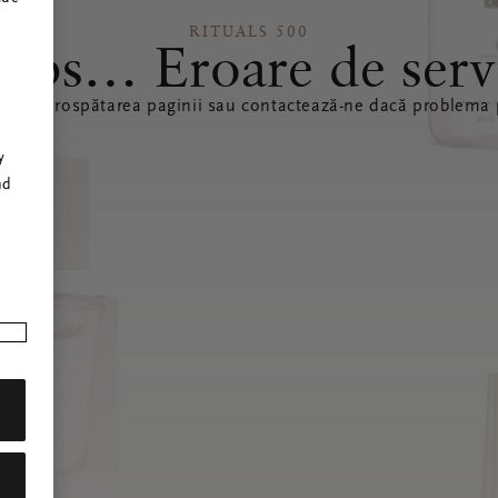
RITUALS 500
ops… Eroare de serv
ă reîmprospătarea paginii sau contactează-ne dacă problema p
r
y
nd