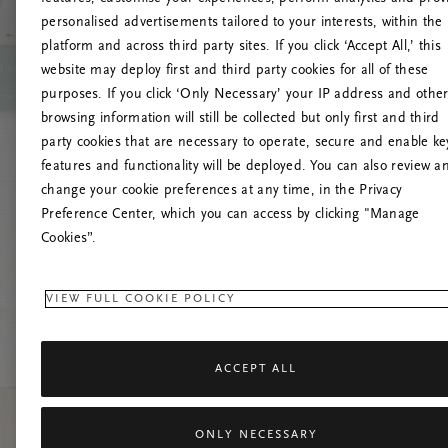
personalised advertisements tailored to your interests, within the
O
platform and across third party sites. If you click ‘Accept All,’ this
website may deploy first and third party cookies for all of these
Încearc
purposes. If you click ‘Only Necessary’ your IP address and othe
browsing information will still be collected but only first and third
party cookies that are necessary to operate, secure and enable ke
features and functionality will be deployed. You can also review a
change your cookie preferences at any time, in the Privacy
Preference Center, which you can access by clicking "Manage
Cookies”.
VIEW FULL COOKIE POLICY
ACCEPT ALL
ONLY NECESSARY