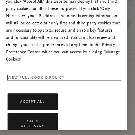
you click ‘Accept All,’ this website may deploy first and third
Încearcă reîmprospătarea paginii sau
party cookies for all of these purposes. If you click ‘Only
contactează-ne dacă problema persistă.
Necessary’ your IP address and other browsing information
will still be collected but only first and third party cookies that
are necessary to operate, secure and enable key features
and functionality will be deployed. You can also review and
change your cookie preferences at any time, in the Privacy
Preference Center, which you can access by clicking "Manage
Cookies”.
VIEW FULL COOKIE POLICY
ACCEPT ALL
ONLY
NECESSARY