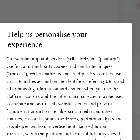
Help us personalise your
experience
Our website, app and services (collectively, the “platform”)
use first and third-party cookies and similar techniques
(“cookies”), which enable us and third parties to collect user
data, IP addresses and online identifiers, referring URLs and
other browsing information and content when you use the
platform. Cookies and the information collected may be used
to operate and secure this website, detect and prevent
fraudulent transactions, enable social media and other
features, customise your experiences, perform analytics and
RITUALS 500
provide personalised advertisements tailored to your
Oops… Eroare de server
interests, within the platform and across third party sites. If