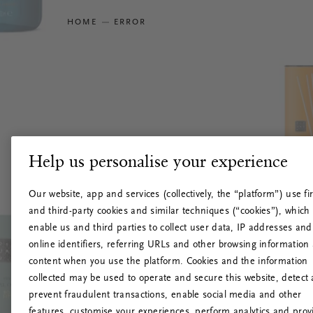
HOME
ERROR
Help us personalise your experience
Our website, app and services (collectively, the “platform”) use fir
and third-party cookies and similar techniques (“cookies”), which
enable us and third parties to collect user data, IP addresses and
online identifiers, referring URLs and other browsing information
content when you use the platform. Cookies and the information
collected may be used to operate and secure this website, detect
prevent fraudulent transactions, enable social media and other
features, customise your experiences, perform analytics and prov