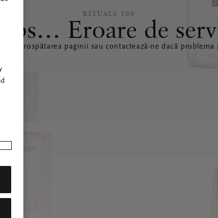
RITUALS 500
ops… Eroare de serv
ă reîmprospătarea paginii sau contactează-ne dacă problema p
r
y
nd