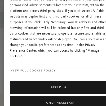
personalised advertisements tailored to your interests, within the
O
platform and across third party sites. If you click ‘Accept All,’ this
website may deploy first and third party cookies for all of these
Încearc
purposes. If you click ‘Only Necessary’ your IP address and othe
browsing information will still be collected but only first and third
party cookies that are necessary to operate, secure and enable ke
features and functionality will be deployed. You can also review a
change your cookie preferences at any time, in the Privacy
Preference Center, which you can access by clicking "Manage
Cookies”.
VIEW FULL COOKIE POLICY
ACCEPT ALL
ONLY NECESSARY