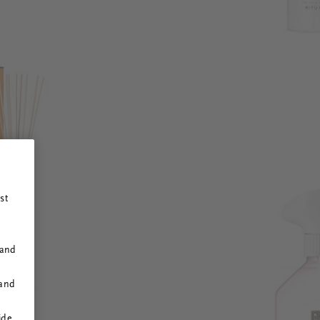
st
 and
 and
ide