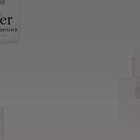
er
ersistă.