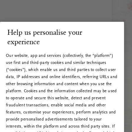
Help us personalise your
experience
Our website, app and services (collectively, the “platform”)
use first and third-party cookies and similar techniques
(“cookies”), which enable us and third parties to collect user
data, IP addresses and online identifiers, referring URLs and
other browsing information and content when you use the
platform. Cookies and the information collected may be used
to operate and secure this website, detect and prevent
fraudulent transactions, enable social media and other
features, customise your experiences, perform analytics and
RITUALS 500
provide personalised advertisements tailored to your
Oops… Eroare de server
interests, within the platform and across third party sites. If