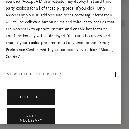
you click ‘Accept All,’ this website may deploy first and third
Încearcă reîmprospătarea paginii sau
party cookies for all of these purposes. If you click ‘Only
contactează-ne dacă problema persistă.
Necessary’ your IP address and other browsing information
will still be collected but only first and third party cookies that
are necessary to operate, secure and enable key features
and functionality will be deployed. You can also review and
change your cookie preferences at any time, in the Privacy
Preference Center, which you can access by clicking "Manage
Cookies”.
VIEW FULL COOKIE POLICY
ACCEPT ALL
ONLY
NECESSARY