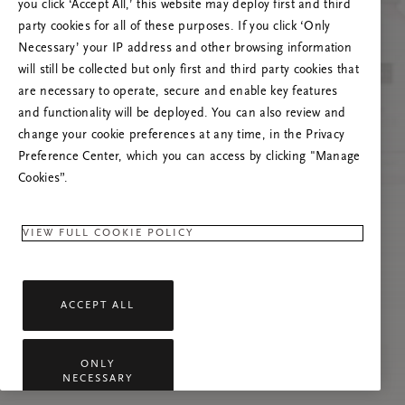
you click ‘Accept All,’ this website may deploy first and third
Încearcă reîmprospătarea paginii sau
party cookies for all of these purposes. If you click ‘Only
contactează-ne dacă problema persistă.
Necessary’ your IP address and other browsing information
will still be collected but only first and third party cookies that
are necessary to operate, secure and enable key features
and functionality will be deployed. You can also review and
change your cookie preferences at any time, in the Privacy
Preference Center, which you can access by clicking "Manage
Cookies”.
VIEW FULL COOKIE POLICY
ACCEPT ALL
ONLY
NECESSARY