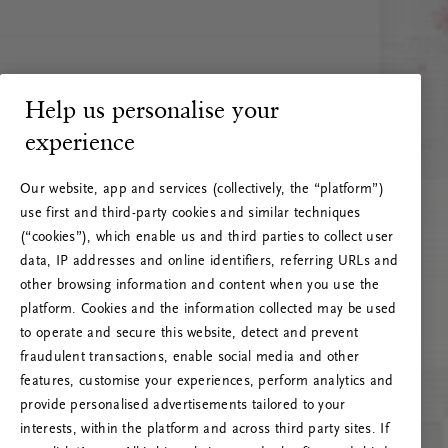
Help us personalise your
experience
Our website, app and services (collectively, the “platform”)
use first and third-party cookies and similar techniques
(“cookies”), which enable us and third parties to collect user
data, IP addresses and online identifiers, referring URLs and
other browsing information and content when you use the
platform. Cookies and the information collected may be used
to operate and secure this website, detect and prevent
fraudulent transactions, enable social media and other
features, customise your experiences, perform analytics and
RITUALS 500
provide personalised advertisements tailored to your
Oops… Eroare de server
interests, within the platform and across third party sites. If