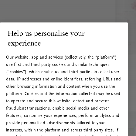
Help us personalise your
experience
Our website, app and services (collectively, the “platform”)
use first and third-party cookies and similar techniques
(“cookies”), which enable us and third parties to collect user
data, IP addresses and online identifiers, referring URLs and
other browsing information and content when you use the
platform. Cookies and the information collected may be used
to operate and secure this website, detect and prevent
fraudulent transactions, enable social media and other
features, customise your experiences, perform analytics and
RITUALS 500
provide personalised advertisements tailored to your
Oops… Eroare de server
interests, within the platform and across third party sites. If