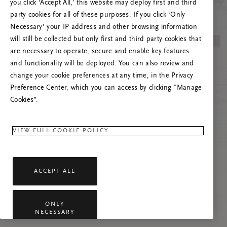
you click ‘Accept All,’ this website may deploy first and third
Încearcă reîmprospătarea paginii sau
party cookies for all of these purposes. If you click ‘Only
contactează-ne dacă problema persistă.
Necessary’ your IP address and other browsing information
will still be collected but only first and third party cookies that
are necessary to operate, secure and enable key features
and functionality will be deployed. You can also review and
change your cookie preferences at any time, in the Privacy
Preference Center, which you can access by clicking "Manage
Cookies”.
VIEW FULL COOKIE POLICY
ACCEPT ALL
ONLY
NECESSARY