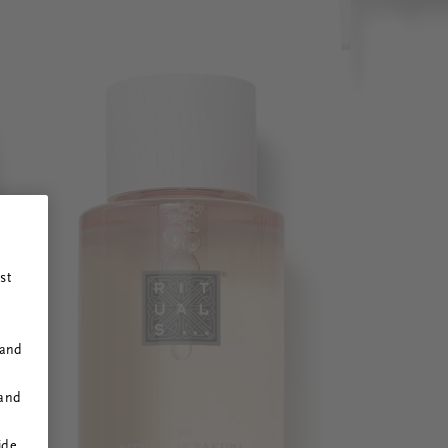
st
 and
 and
ide