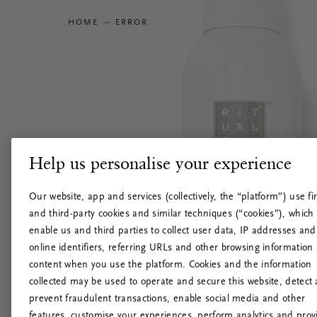
HOME
ERROR
Help us personalise your experience
Our website, app and services (collectively, the “platform”) use fir
and third-party cookies and similar techniques (“cookies”), which
enable us and third parties to collect user data, IP addresses and
online identifiers, referring URLs and other browsing information
content when you use the platform. Cookies and the information
collected may be used to operate and secure this website, detect
prevent fraudulent transactions, enable social media and other
features, customise your experiences, perform analytics and prov