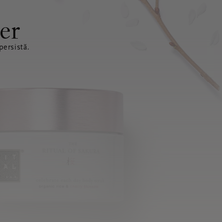
er
ersistă.