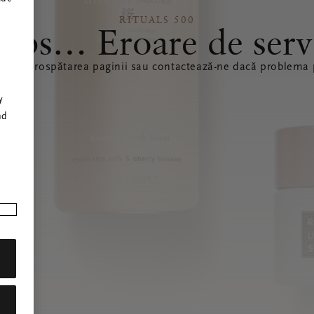
RITUALS 500
ops… Eroare de serv
ă reîmprospătarea paginii sau contactează-ne dacă problema p
r
y
nd