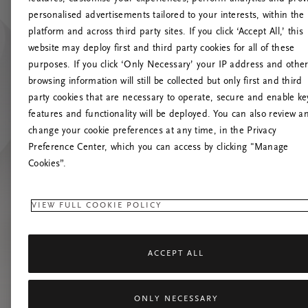
personalised advertisements tailored to your interests, within the
O
platform and across third party sites. If you click ‘Accept All,’ this
website may deploy first and third party cookies for all of these
Încearc
purposes. If you click ‘Only Necessary’ your IP address and othe
browsing information will still be collected but only first and third
party cookies that are necessary to operate, secure and enable ke
features and functionality will be deployed. You can also review a
change your cookie preferences at any time, in the Privacy
Preference Center, which you can access by clicking "Manage
Cookies”.
VIEW FULL COOKIE POLICY
ACCEPT ALL
ONLY NECESSARY