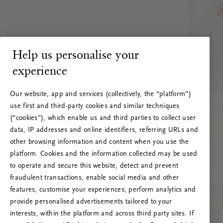
Help us personalise your
experience
Our website, app and services (collectively, the “platform”)
use first and third-party cookies and similar techniques
(“cookies”), which enable us and third parties to collect user
data, IP addresses and online identifiers, referring URLs and
other browsing information and content when you use the
platform. Cookies and the information collected may be used
to operate and secure this website, detect and prevent
fraudulent transactions, enable social media and other
features, customise your experiences, perform analytics and
RITUALS 500
provide personalised advertisements tailored to your
Ojoj … Napaka strežnika
interests, within the platform and across third party sites. If