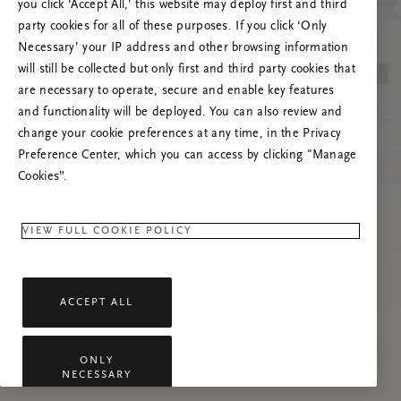
you click ‘Accept All,’ this website may deploy first and third
Če se težava nadaljuje, osvežite to stran ali
party cookies for all of these purposes. If you click ‘Only
stopite v stik z nami.
Necessary’ your IP address and other browsing information
will still be collected but only first and third party cookies that
are necessary to operate, secure and enable key features
and functionality will be deployed. You can also review and
change your cookie preferences at any time, in the Privacy
Preference Center, which you can access by clicking "Manage
Cookies”.
VIEW FULL COOKIE POLICY
ACCEPT ALL
ONLY
NECESSARY