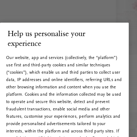
Help us personalise your
experience
Our website, app and services (collectively, the “platform”)
use first and third-party cookies and similar techniques
(“cookies”), which enable us and third parties to collect user
data, IP addresses and online identifiers, referring URLs and
other browsing information and content when you use the
platform. Cookies and the information collected may be used
to operate and secure this website, detect and prevent
fraudulent transactions, enable social media and other
features, customise your experiences, perform analytics and
RITUALS 500
provide personalised advertisements tailored to your
Ojoj … Napaka strežnika
interests, within the platform and across third party sites. If