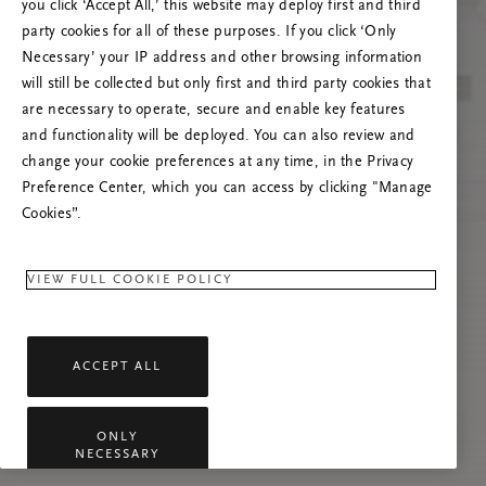
you click ‘Accept All,’ this website may deploy first and third
Če se težava nadaljuje, osvežite to stran ali
party cookies for all of these purposes. If you click ‘Only
stopite v stik z nami.
Necessary’ your IP address and other browsing information
will still be collected but only first and third party cookies that
are necessary to operate, secure and enable key features
and functionality will be deployed. You can also review and
change your cookie preferences at any time, in the Privacy
Preference Center, which you can access by clicking "Manage
Cookies”.
VIEW FULL COOKIE POLICY
ACCEPT ALL
ONLY
NECESSARY