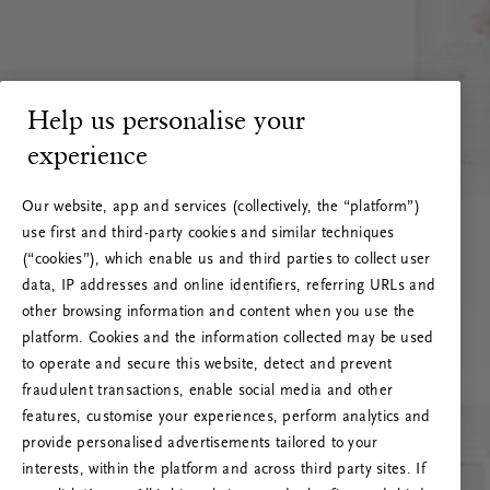
Help us personalise your
experience
Our website, app and services (collectively, the “platform”)
use first and third-party cookies and similar techniques
(“cookies”), which enable us and third parties to collect user
data, IP addresses and online identifiers, referring URLs and
other browsing information and content when you use the
platform. Cookies and the information collected may be used
to operate and secure this website, detect and prevent
fraudulent transactions, enable social media and other
features, customise your experiences, perform analytics and
RITUALS 500
provide personalised advertisements tailored to your
Ojoj … Napaka strežnika
interests, within the platform and across third party sites. If