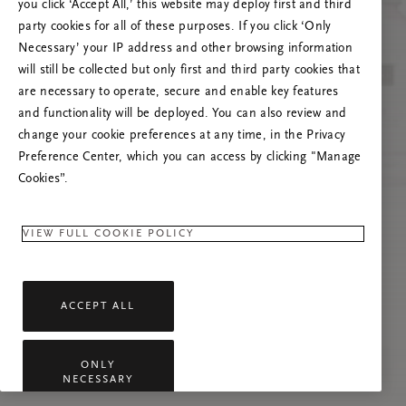
you click ‘Accept All,’ this website may deploy first and third
Če se težava nadaljuje, osvežite to stran ali
party cookies for all of these purposes. If you click ‘Only
stopite v stik z nami.
Necessary’ your IP address and other browsing information
will still be collected but only first and third party cookies that
are necessary to operate, secure and enable key features
and functionality will be deployed. You can also review and
change your cookie preferences at any time, in the Privacy
Preference Center, which you can access by clicking "Manage
Cookies”.
VIEW FULL COOKIE POLICY
ACCEPT ALL
ONLY
NECESSARY