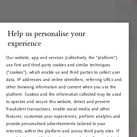
Help us personalise your
experience
Our website, app and services (collectively, the “platform”)
use first and third-party cookies and similar techniques
(“cookies”), which enable us and third parties to collect user
data, IP addresses and online identifiers, referring URLs and
other browsing information and content when you use the
platform. Cookies and the information collected may be used
to operate and secure this website, detect and prevent
fraudulent transactions, enable social media and other
features, customise your experiences, perform analytics and
RITUALS 500
provide personalised advertisements tailored to your
Ojoj … Napaka strežnika
interests, within the platform and across third party sites. If