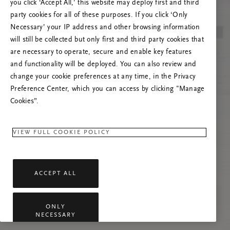
you click ‘Accept All,’ this website may deploy first and third
Če se težava nadaljuje, osvežite to stran ali
party cookies for all of these purposes. If you click ‘Only
stopite v stik z nami.
Necessary’ your IP address and other browsing information
will still be collected but only first and third party cookies that
are necessary to operate, secure and enable key features
and functionality will be deployed. You can also review and
change your cookie preferences at any time, in the Privacy
Preference Center, which you can access by clicking "Manage
Cookies”.
VIEW FULL COOKIE POLICY
ACCEPT ALL
ONLY
NECESSARY