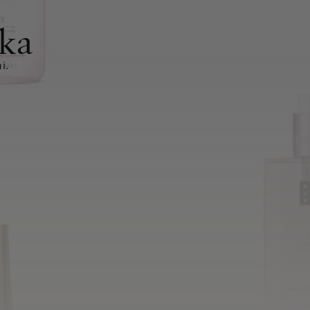
ka
i.