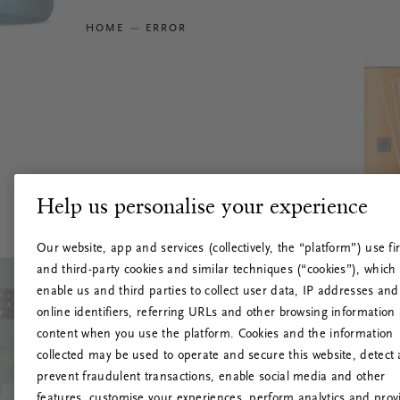
HOME
ERROR
Help us personalise your experience
Our website, app and services (collectively, the “platform”) use fir
and third-party cookies and similar techniques (“cookies”), which
enable us and third parties to collect user data, IP addresses and
online identifiers, referring URLs and other browsing information
content when you use the platform. Cookies and the information
collected may be used to operate and secure this website, detect
prevent fraudulent transactions, enable social media and other
features, customise your experiences, perform analytics and prov