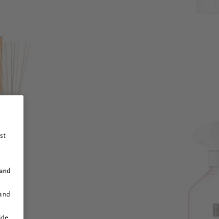
st
 and
 and
ide