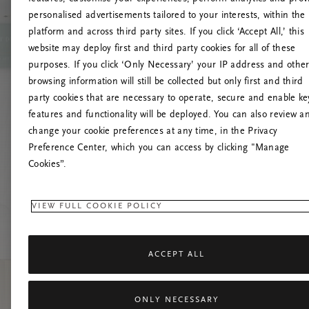
personalised advertisements tailored to your interests, within the
O
platform and across third party sites. If you click ‘Accept All,’ this
website may deploy first and third party cookies for all of these
Č
purposes. If you click ‘Only Necessary’ your IP address and othe
browsing information will still be collected but only first and third
party cookies that are necessary to operate, secure and enable ke
features and functionality will be deployed. You can also review a
change your cookie preferences at any time, in the Privacy
Preference Center, which you can access by clicking "Manage
Cookies”.
VIEW FULL COOKIE POLICY
ACCEPT ALL
ONLY NECESSARY