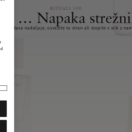
RITUALS 500
joj … Napaka strežni
e se težava nadaljuje, osvežite to stran ali stopite v stik z nam
r
y
nd