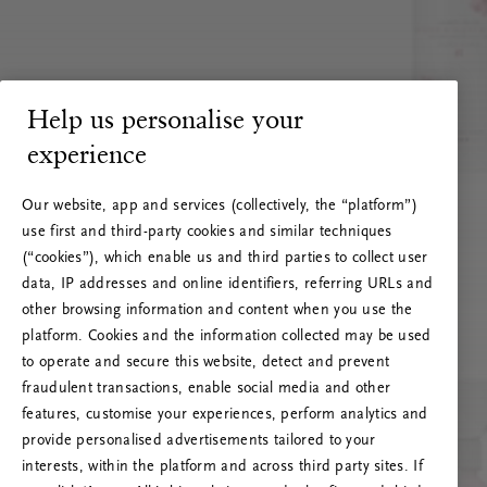
Help us personalise your
experience
Our website, app and services (collectively, the “platform”)
use first and third-party cookies and similar techniques
(“cookies”), which enable us and third parties to collect user
data, IP addresses and online identifiers, referring URLs and
other browsing information and content when you use the
platform. Cookies and the information collected may be used
to operate and secure this website, detect and prevent
fraudulent transactions, enable social media and other
features, customise your experiences, perform analytics and
RITUALS 500
provide personalised advertisements tailored to your
Ojoj … Napaka strežnika
interests, within the platform and across third party sites. If