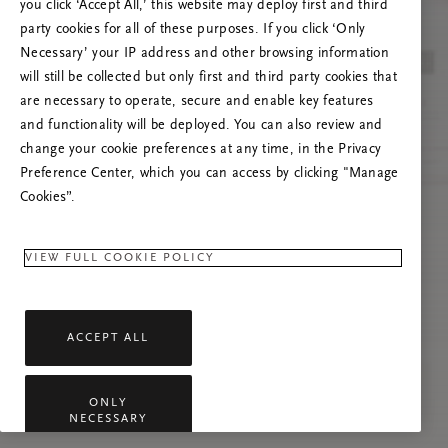
you click ‘Accept All,’ this website may deploy first and third
Če se težava nadaljuje, osvežite to stran ali
party cookies for all of these purposes. If you click ‘Only
stopite v stik z nami.
Necessary’ your IP address and other browsing information
will still be collected but only first and third party cookies that
are necessary to operate, secure and enable key features
and functionality will be deployed. You can also review and
change your cookie preferences at any time, in the Privacy
Preference Center, which you can access by clicking "Manage
Cookies”.
VIEW FULL COOKIE POLICY
ACCEPT ALL
ONLY
NECESSARY