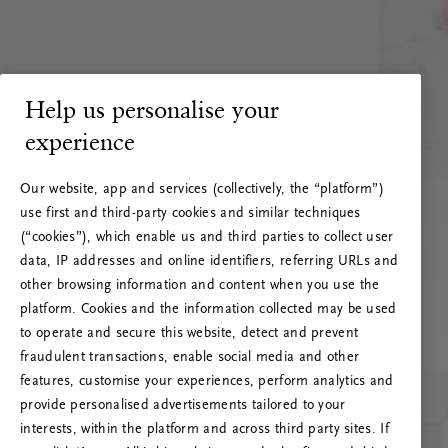
Help us personalise your
experience
Our website, app and services (collectively, the “platform”)
use first and third-party cookies and similar techniques
(“cookies”), which enable us and third parties to collect user
data, IP addresses and online identifiers, referring URLs and
other browsing information and content when you use the
platform. Cookies and the information collected may be used
to operate and secure this website, detect and prevent
fraudulent transactions, enable social media and other
features, customise your experiences, perform analytics and
RITUALS 500
provide personalised advertisements tailored to your
Ojoj … Napaka strežnika
interests, within the platform and across third party sites. If