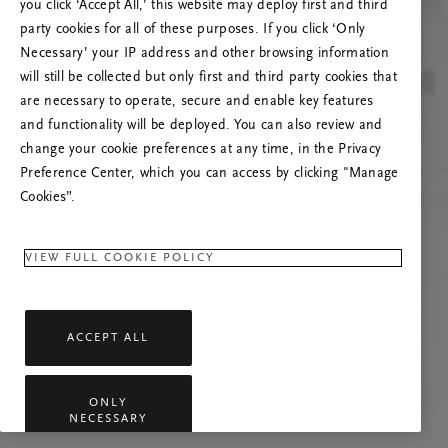
you click ‘Accept All,’ this website may deploy first and third
Če se težava nadaljuje, osvežite to stran ali
party cookies for all of these purposes. If you click ‘Only
stopite v stik z nami.
Necessary’ your IP address and other browsing information
will still be collected but only first and third party cookies that
are necessary to operate, secure and enable key features
and functionality will be deployed. You can also review and
change your cookie preferences at any time, in the Privacy
Preference Center, which you can access by clicking "Manage
Cookies”.
VIEW FULL COOKIE POLICY
ACCEPT ALL
ONLY
NECESSARY