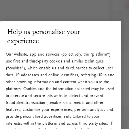
Help us personalise your
experience
Our website, app and services (collectively, the “platform”)
use first and third-party cookies and similar techniques
(“cookies”), which enable us and third parties to collect user
data, IP addresses and online identifiers, referring URLs and
other browsing information and content when you use the
platform. Cookies and the information collected may be used
to operate and secure this website, detect and prevent
fraudulent transactions, enable social media and other
features, customise your experiences, perform analytics and
RITUALS 500
provide personalised advertisements tailored to your
Ojoj … Napaka strežnika
interests, within the platform and across third party sites. If