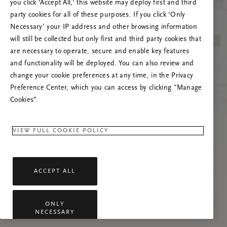
you click ‘Accept All,’ this website may deploy first and third
Če se težava nadaljuje, osvežite to stran ali
party cookies for all of these purposes. If you click ‘Only
stopite v stik z nami.
Necessary’ your IP address and other browsing information
will still be collected but only first and third party cookies that
are necessary to operate, secure and enable key features
and functionality will be deployed. You can also review and
change your cookie preferences at any time, in the Privacy
Preference Center, which you can access by clicking "Manage
Cookies”.
VIEW FULL COOKIE POLICY
ACCEPT ALL
ONLY
NECESSARY