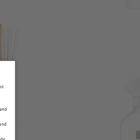
st
 and
 and
ide