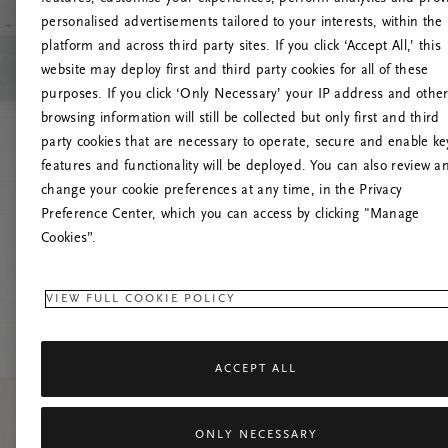
personalised advertisements tailored to your interests, within the
O
platform and across third party sites. If you click ‘Accept All,’ this
website may deploy first and third party cookies for all of these
Č
purposes. If you click ‘Only Necessary’ your IP address and othe
browsing information will still be collected but only first and third
party cookies that are necessary to operate, secure and enable ke
features and functionality will be deployed. You can also review a
change your cookie preferences at any time, in the Privacy
Preference Center, which you can access by clicking "Manage
Cookies”.
VIEW FULL COOKIE POLICY
ACCEPT ALL
ONLY NECESSARY