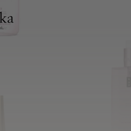
ka
i.