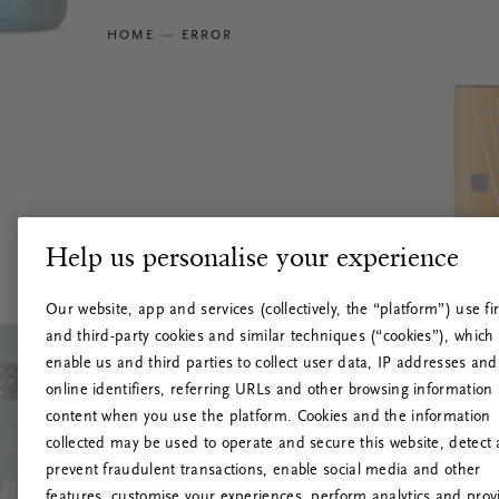
HOME
ERROR
Help us personalise your experience
Our website, app and services (collectively, the “platform”) use fir
and third-party cookies and similar techniques (“cookies”), which
enable us and third parties to collect user data, IP addresses and
online identifiers, referring URLs and other browsing information
content when you use the platform. Cookies and the information
collected may be used to operate and secure this website, detect
prevent fraudulent transactions, enable social media and other
features, customise your experiences, perform analytics and prov