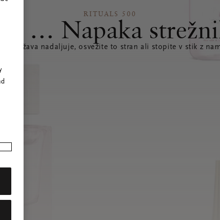
RITUALS 500
joj … Napaka strežni
e se težava nadaljuje, osvežite to stran ali stopite v stik z nam
r
y
nd