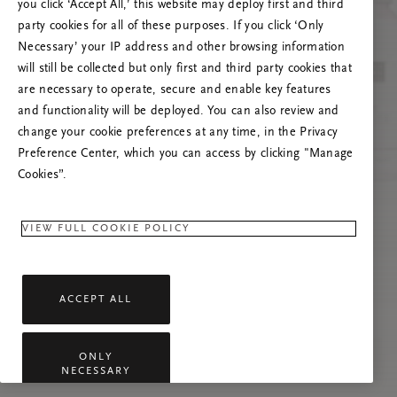
you click ‘Accept All,’ this website may deploy first and third
Prova att uppdatera sidan. Om problemet
party cookies for all of these purposes. If you click ‘Only
kvarstår får du gärna kontakta oss.
Necessary’ your IP address and other browsing information
will still be collected but only first and third party cookies that
are necessary to operate, secure and enable key features
and functionality will be deployed. You can also review and
change your cookie preferences at any time, in the Privacy
Preference Center, which you can access by clicking "Manage
Cookies”.
VIEW FULL COOKIE POLICY
ACCEPT ALL
ONLY
NECESSARY