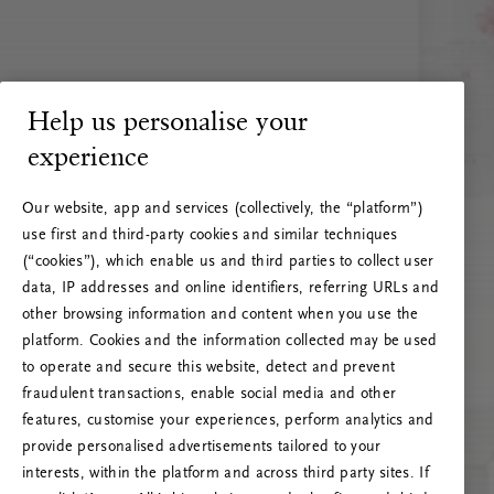
Help us personalise your
experience
Our website, app and services (collectively, the “platform”)
use first and third-party cookies and similar techniques
(“cookies”), which enable us and third parties to collect user
data, IP addresses and online identifiers, referring URLs and
other browsing information and content when you use the
platform. Cookies and the information collected may be used
to operate and secure this website, detect and prevent
fraudulent transactions, enable social media and other
features, customise your experiences, perform analytics and
RITUALS 500
provide personalised advertisements tailored to your
Hoppsan! Serverfel
interests, within the platform and across third party sites. If