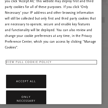
you click ‘Accept All,’ this website may deploy first and third
Prova att uppdatera sidan. Om problemet
party cookies for all of these purposes. If you click ‘Only
kvarstår får du gärna kontakta oss.
Necessary’ your IP address and other browsing information
will still be collected but only first and third party cookies that
are necessary to operate, secure and enable key features
and functionality will be deployed. You can also review and
change your cookie preferences at any time, in the Privacy
Preference Center, which you can access by clicking "Manage
Cookies”.
VIEW FULL COOKIE POLICY
ACCEPT ALL
ONLY
NECESSARY