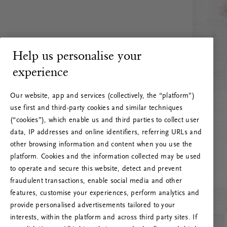
Help us personalise your
experience
Our website, app and services (collectively, the “platform”)
use first and third-party cookies and similar techniques
(“cookies”), which enable us and third parties to collect user
data, IP addresses and online identifiers, referring URLs and
other browsing information and content when you use the
platform. Cookies and the information collected may be used
to operate and secure this website, detect and prevent
fraudulent transactions, enable social media and other
features, customise your experiences, perform analytics and
RITUALS 500
provide personalised advertisements tailored to your
Hoppsan! Serverfel
interests, within the platform and across third party sites. If