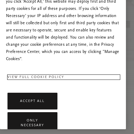
you click ‘Accept All,’ this website may deploy first and third
Prova att uppdatera sidan. Om problemet
party cookies for all of these purposes. If you click ‘Only
kvarstår får du gärna kontakta oss.
Necessary’ your IP address and other browsing information
will still be collected but only first and third party cookies that
are necessary to operate, secure and enable key features
and functionality will be deployed. You can also review and
change your cookie preferences at any time, in the Privacy
Preference Center, which you can access by clicking "Manage
Cookies”.
VIEW FULL COOKIE POLICY
ACCEPT ALL
ONLY
NECESSARY