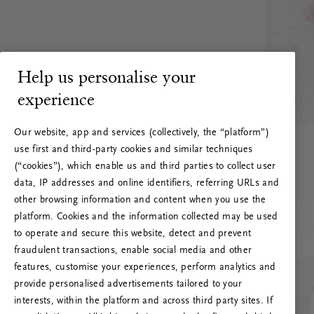
Help us personalise your
experience
Our website, app and services (collectively, the “platform”)
use first and third-party cookies and similar techniques
(“cookies”), which enable us and third parties to collect user
data, IP addresses and online identifiers, referring URLs and
other browsing information and content when you use the
platform. Cookies and the information collected may be used
to operate and secure this website, detect and prevent
fraudulent transactions, enable social media and other
features, customise your experiences, perform analytics and
RITUALS 500
provide personalised advertisements tailored to your
Hoppsan! Serverfel
interests, within the platform and across third party sites. If