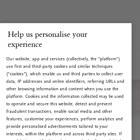
Help us personalise your
experience
Our website, app and services (collectively, the “platform”)
use first and third-party cookies and similar techniques
(“cookies”), which enable us and third parties to collect user
data, IP addresses and online identifiers, referring URLs and
other browsing information and content when you use the
platform. Cookies and the information collected may be used
to operate and secure this website, detect and prevent
fraudulent transactions, enable social media and other
features, customise your experiences, perform analytics and
RITUALS 500
provide personalised advertisements tailored to your
Hoppsan! Serverfel
interests, within the platform and across third party sites. If