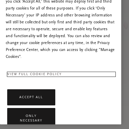
you click ‘Accept All,’ this website may deploy first and third
Prova att uppdatera sidan. Om problemet
party cookies for all of these purposes. If you click ‘Only
kvarstår får du gärna kontakta oss.
Necessary’ your IP address and other browsing information
will still be collected but only first and third party cookies that
are necessary to operate, secure and enable key features
and functionality will be deployed. You can also review and
change your cookie preferences at any time, in the Privacy
Preference Center, which you can access by clicking "Manage
Cookies”.
VIEW FULL COOKIE POLICY
ACCEPT ALL
ONLY
NECESSARY