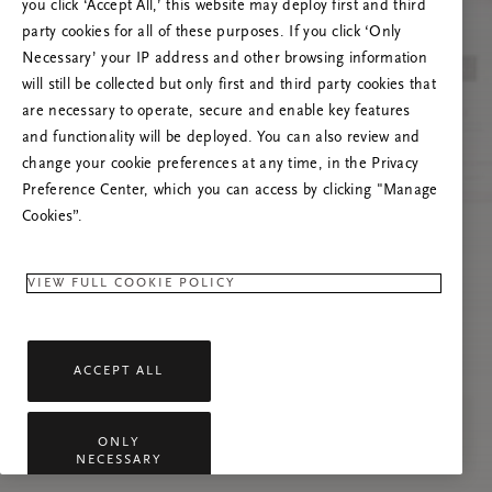
you click ‘Accept All,’ this website may deploy first and third
Prova att uppdatera sidan. Om problemet
party cookies for all of these purposes. If you click ‘Only
kvarstår får du gärna kontakta oss.
Necessary’ your IP address and other browsing information
will still be collected but only first and third party cookies that
are necessary to operate, secure and enable key features
and functionality will be deployed. You can also review and
change your cookie preferences at any time, in the Privacy
Preference Center, which you can access by clicking "Manage
Cookies”.
VIEW FULL COOKIE POLICY
ACCEPT ALL
ONLY
NECESSARY