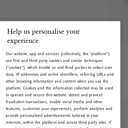
Help us personalise your
experience
Our website, app and services (collectively, the “platform”)
use first and third-party cookies and similar techniques
(“cookies”), which enable us and third parties to collect user
data, IP addresses and online identifiers, referring URLs and
other browsing information and content when you use the
platform. Cookies and the information collected may be used
to operate and secure this website, detect and prevent
fraudulent transactions, enable social media and other
features, customise your experiences, perform analytics and
RITUALS 500
provide personalised advertisements tailored to your
Hoppsan! Serverfel
interests, within the platform and across third party sites. If