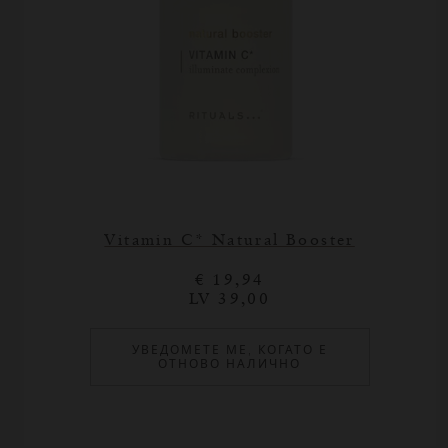
Vitamin C* Natural Booster
€ 19,94
LV 39,00
УВЕДОМЕТЕ МЕ, КОГАТО Е
ОТНОВО НАЛИЧНО