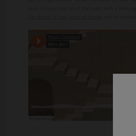
spot to focus and scent the room with a relaxin
The Ritual of Jing Scented Candle
and be prepare
Rituals Cosmetics
·
Who am I