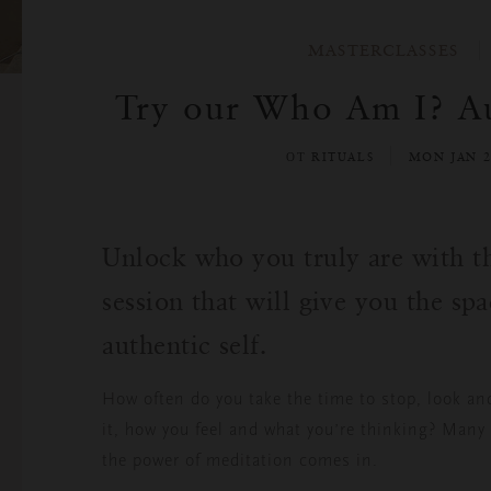
MASTERCLASSES
Try our Who Am I? Au
ОТ RITUALS
MON JAN 2
Unlock who you truly are with th
session that will give you the sp
authentic self.
How often do you take the time to stop, look an
it, how you feel and what you’re thinking? Many 
the power of meditation comes in.