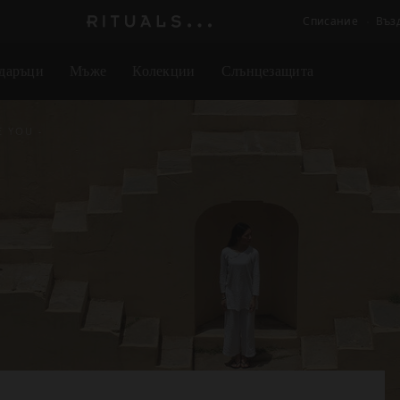
Списание
Въз
Логото
на
даръци
Мъже
Колекции
Слънцезащита
Rituals
E YOU