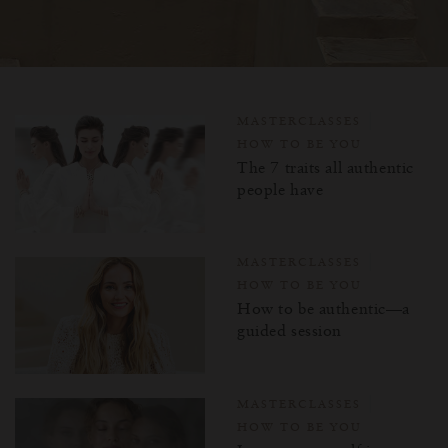
MASTERCLASSES
HOW TO BE YOU
The 7 traits all authentic
people have
MASTERCLASSES
HOW TO BE YOU
How to be authentic—a
guided session
MASTERCLASSES
HOW TO BE YOU