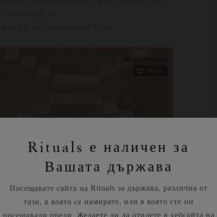
g candle such as
d to get to know yourself better.
Rituals е наличен за
Вашата държава
Посещавате сайта на Rituals за държава, различна от
тази, в която се намирате, или в която сте ни
посещавали преди. Желаете ли да отидете в уебсайта на