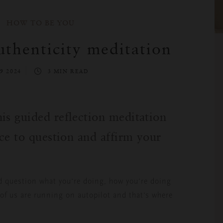
HOW TO BE YOU
thenticity meditation
9 2024
3 MIN READ
is guided reflection meditation
ace to question and affirm your
d question what you’re doing, how you’re doing
of us are running on autopilot and that’s where