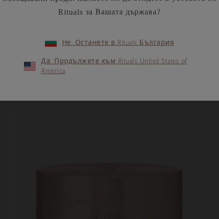
ss
to help you discover who you truly are and to
Rituals за Вашата държава?
e. By allowing yourself to tap into your true
ld around you in a new and positive way.
Не. Останете в Rituals България
Да. Продължете към Rituals United States of
America