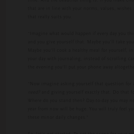
that are in line with your norms, values, wishes 
that really suits you.
“Imagine what would happen if every day you th
and you give yourself that. Maybe you'll take you
Maybe you'll cook a healthy meal for yourself, in
your day with journaling, instead of scrolling c
the evening you’ll put your phone away altogeth
“Now imagine asking yourself that question for
need?
and giving yourself exactly that. Do that f
Where do you stand then? Day-to-day you may not
year from now will be huge. You will truly feel 
these minor daily changes.”
So, let’s get started. To set the scene for your 