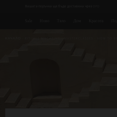
Пропускане на навигацията
Безплатна доставка на поръчки над
€35.80 / Lv70.02
Sale
Ново
Тяло
Дом
Красота
По
НАЧАЛО
RITUALS MAGAZINE
MASTERCLASSES
HOW TO B