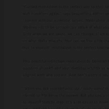
“Guided meditation is the perfect way to step ba
with ourselves again,” says bestselling author an
connect with our authentic selves. Meditation is
requires you to be consciously aware of what yo
Only when we are aware, we can change. If we do
on what really matters, how can we live a life tha
true to yourself, meditation is the perfect tool 
This powerful reflection meditation by Deborah 
question yourself and your everyday actions as 
aligned with who you are. And don’t worry if you
“When you ask yourself
what do I really want?
th
normal to not know the answer. But you can also
to myself?
Step by step. It's a lot easier to mak
time. And the beautiful thing is: if you make cho