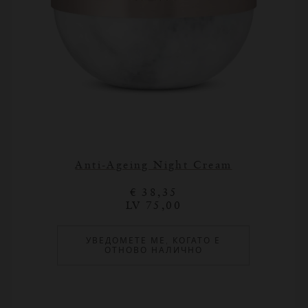
Anti-Ageing Night Cream
€ 38,35
LV 75,00
УВЕДОМЕТЕ МЕ, КОГАТО Е
ОТНОВО НАЛИЧНО