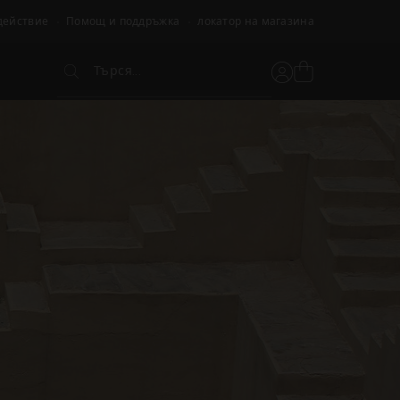
действие
Помощ и поддръжка
локатор на магазина
Търся...
Вижте
Потребителски
Търся...
кошницата
акаунт