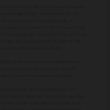
ck from our hectic day-to-day lives and connect
d psychologist Kelly. “More specifically, to
 the exact opposite of autopilot mode. It
u’re doing; being present in both mind and body.
n’t cut through the noise of our lives and focus
t aligns with exactly that? If you want to stay
to carve out the headspace to do so.”
Quibell gives you the time and headspace to
well as explore new ideas that may be more
 don’t have all the answers straight away.
at question can be very overwhelming. It’s
 ask yourself,
what can I do today to stay close
e a small change in the desired direction each
ices every day in all the little micro-moments