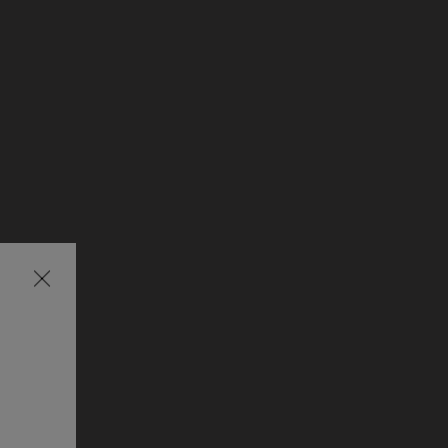
Затваряне
на
изскачащия
прозорец