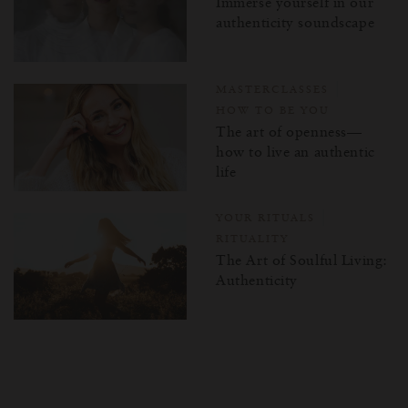
Immerse yourself in our
authenticity soundscape
MASTERCLASSES
HOW TO BE YOU
The art of openness—
how to live an authentic
life
YOUR RITUALS
RITUALITY
The Art of Soulful Living:
Authenticity