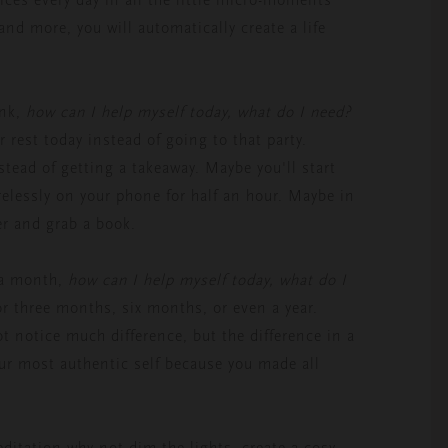
and more, you will automatically create a life
ink,
how can I help myself today, what do I need?
r rest today instead of going to that party.
stead of getting a takeaway. Maybe you'll start
arelessly on your phone for half an hour. Maybe in
er and grab a book.
 a month,
how can I help myself today, what do I
or three months, six months, or even a year.
 notice much difference, but the difference in a
your most authentic self because you made all
meditation why not dim the lights, create a cosy