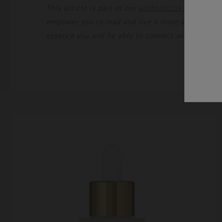
This article is part of our
authenticity mastercla
empower you to lead and live a more authentic lif
essence you will be able to connect with the wor