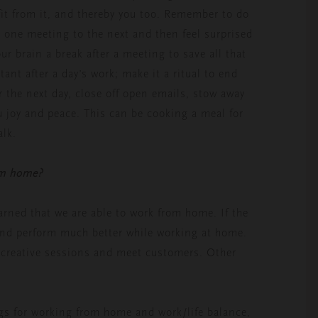
efit from it, and thereby you too. Remember to do
m one meeting to the next and then feel surprised
ur brain a break after a meeting to save all that
ant after a day’s work; make it a ritual to end
or the next day, close off open emails, stow away
 joy and peace. This can be cooking a meal for
alk.
om home?
arned that we are able to work from home. If the
and perform much better while working at home.
o creative sessions and meet customers. Other
ngs for working from home and work/life balance,