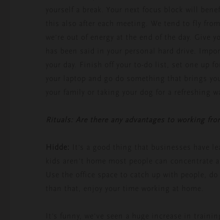
yourself a break. Your next focus block will ben
this also after each meeting. We tend to fly fro
we’re out of energy at the end of the day. Give yo
has been said in your personal hard drive. Import
your day. Finish off your to-do list, set one up f
your laptop and go do something that brings you
your family or taking your dog for a refreshing w
Rituals: Are there any advantages to working fr
Hidde:
It’s a good thing that businesses have le
kids aren’t home most people can concentrate 
Use the office space to catch up with people, d
than that, enjoy your time working at home.
It’s funny, we’ve seen a huge increase in traini