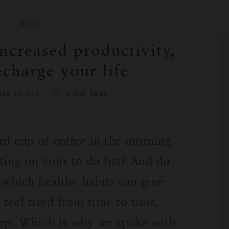
BODY
increased productivity,
echarge your life
APR 13 2021
3 MIN READ
ird cup of coffee in the morning
ting on your to do list? And do
e which healthy habits can give
 feel tired from time to time,
leep. Which is why we spoke with