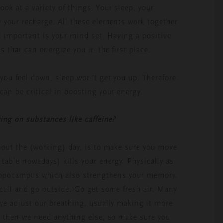
ok at a variety of things. Your sleep, your
y your recharge. All these elements work together
t important is your mind set. Having a positive
s that can energize you in the first place.
 you feel down, sleep won’t get you up. Therefore
 can be critical in boosting your energy.
ing on substances like caffeine?
hout the (working) day, is to make sure you move
 table nowadays) kills your energy. Physically as
hippocampus which also strengthens your memory.
all and go outside. Go get some fresh air. Many
 we adjust our breathing, usually making it more
e then we need anything else, so make sure you