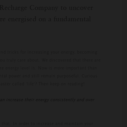
e Recharge Company
to uncover
re energised on a fundamental
and tricks for increasing your energy, becoming
you truly care about. We discovered that there are
re energy level is. Now is more important than
ntal power and still remain purposeful. Curious
oaster called ‘life’? Then keep on reading!
n increase their energy consistently and over
 that. In order to increase and maintain your