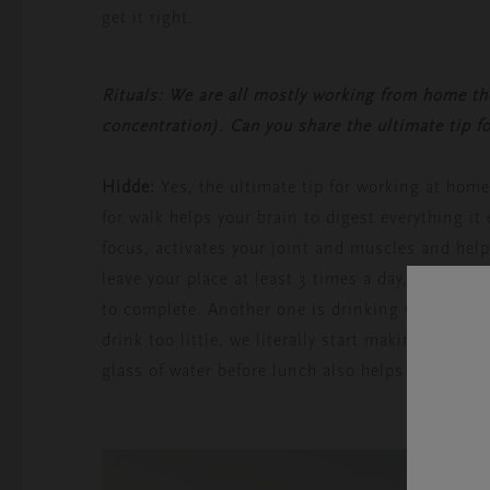
get it right.
Rituals: We are all mostly working from home th
concentration). Can you share the ultimate tip f
Hidde:
Yes, the ultimate tip for working at hom
for walk helps your brain to digest everything i
focus, activates your joint and muscles and help
leave your place at least 3 times a day. It doesn
to complete. Another one is drinking water. Wate
drink too little, we literally start making mist
glass of water before lunch also helps to eat les