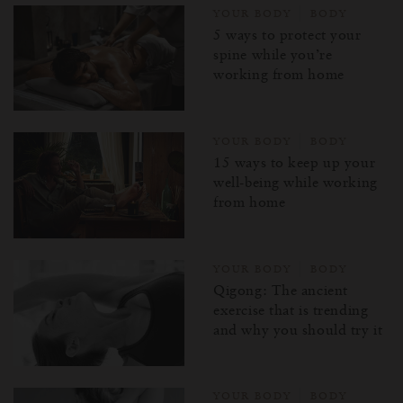
YOUR BODY
BODY
5 ways to protect your
spine while you’re
working from home
YOUR BODY
BODY
15 ways to keep up your
well-being while working
from home
YOUR BODY
BODY
Qigong: The ancient
exercise that is trending
and why you should try it
YOUR BODY
BODY