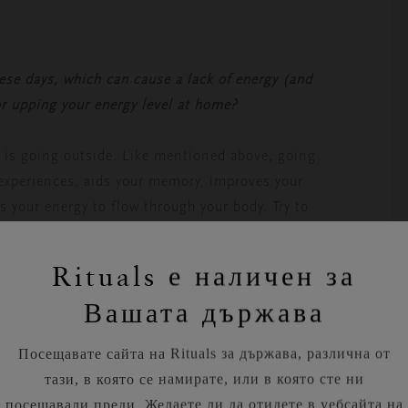
ese days, which can cause a lack of energy (and
or upping your energy level at home?
e is going outside. Like mentioned above, going
t experiences, aids your memory, improves your
s your energy to flow through your body. Try to
’t sound like much, but it often poses a challenge
r helps us detoxify our body and brain. If we
Rituals е наличен за
akes, become grumpy and drowsy. Drinking a big
Вашата държава
s, lessening your after-lunch dip.
Посещавате сайта на Rituals за държава, различна от
тази, в която се намирате, или в която сте ни
посещавали преди. Желаете ли да отидете в уебсайта на