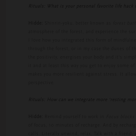
Rituals: What is your personal favorite life hack
Hidde:
Shinrin-yoku, better known as
forest bat
atmosphere of the forest, and experience the sur
I love how you integrated this form of mindfuln
through the forest, or in my case the dunes of 
the positivity, energises your body and it’s simp
it and at least this way you get to enjoy some o
makes you more resilient against stress. It allow
perspective.
Rituals: How can we integrate more ‘resting mo
Hidde:
Remind yourself to work in
Focus blocks
of focus, 10 minutes of recharge. And by recharg
calls. Literally unwind, relax. Talk with a friend