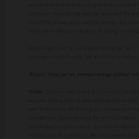
energy now and over the long term you need to lo
nutrition, exercise, the way you work and the wa
to benefit of your most optimal energy. But mos
mind set is the starting point to doing the thing
Sleep might just be our biggest energiser, but if
time spent with friends, but also time to reflect
Rituals: How can we increase energy without rely
Hidde:
The best way to energise yourself throug
around. Sitting behind your desk (or the kitchen
well as mentally. By moving you activate your 
Change your Zoom meeting for an actual phone c
people don’t realise that in stressful situations
shallow and less effective. We need oxygen mor