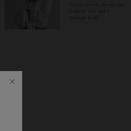
Fascial stretch therapy for
brighter skin and a
stronger body
Затваряне
на
изскачащия
прозорец