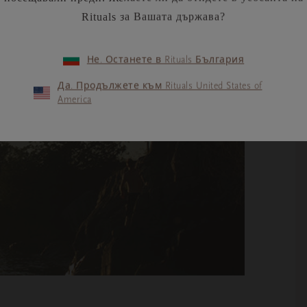
Rituals за Вашата държава?
Не. Останете в Rituals България
Да. Продължете към Rituals United States of
America