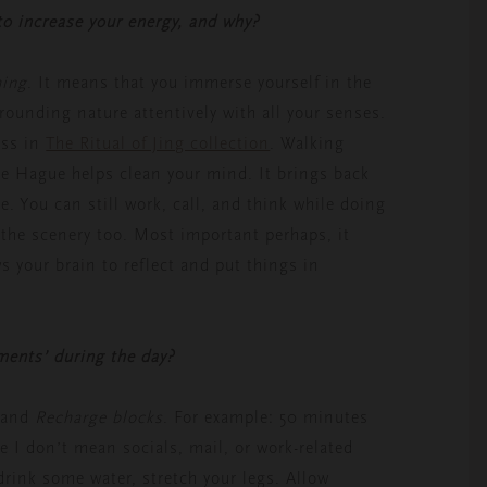
 to increase your energy, and why?
hing
. It means that you immerse yourself in the
rounding nature attentively with all your senses.
ess in
The Ritual of Jing collection
. Walking
the Hague helps clean your mind. It brings back
le. You can still work, call, and think while doing
f the scenery too. Most important perhaps, it
s your brain to reflect and put things in
ments’ during the day?
and
Recharge blocks
. For example: 50 minutes
e I don’t mean socials, mail, or work-related
, drink some water, stretch your legs. Allow