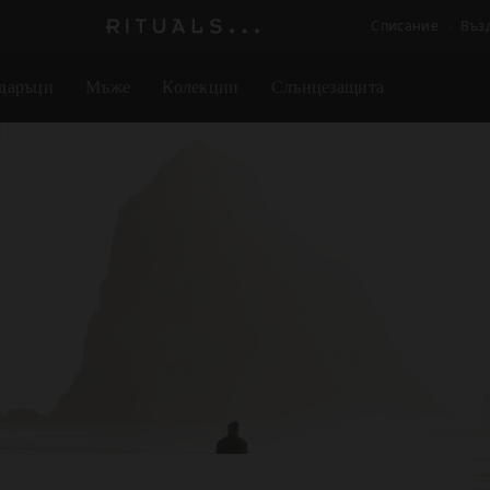
Списание
Въз
Логото
на
даръци
Мъже
Колекции
Слънцезащита
Rituals