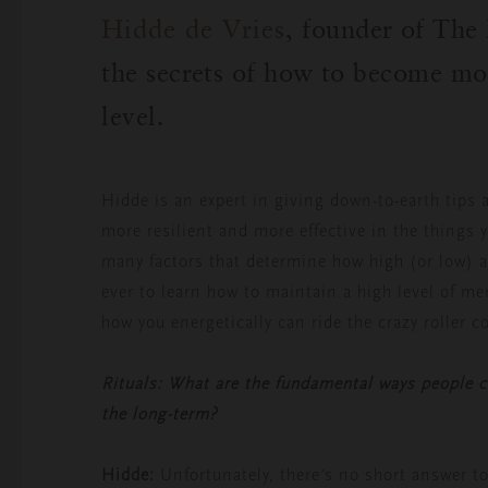
Hidde de Vries
, founder of Th
the secrets of how to become mo
level.
Hidde is an expert in giving down-to-earth tips 
more resilient and more effective in the things 
many factors that determine how high (or low) a
ever to learn how to maintain a high level of me
how you energetically can ride the crazy roller c
Rituals: What are the fundamental ways people ca
the long-term?
Hidde:
Unfortunately, there’s no short answer to