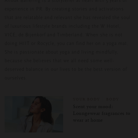
Anouk Ballering is a storyteller at heart with 5 years of
experience in PR. By creating stories and activations
that are relatable and relevant she has revealed the soul
of luxurious lifestyle brands including the W Hotel,
VICE, de Bijenkorf and Timberland. When she is not
doing HIIT or Rocycle, you can find her on a yoga mat.
She is passionate about yoga and living mindfully,
because she believes that we all need some well-
deserved balance in our lives to be the best version of
ourselves.
YOUR BODY
BODY
Scent your mood:
Loungewear fragrances to
wear at home