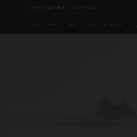
Пропускане на навигацията
Време за доставка 5-9 работни дни
Sale
Ново
Тяло
Дом
Красота
По
НАЧАЛО
RITUALS MAGAZINE
YOUR BODY
BODY