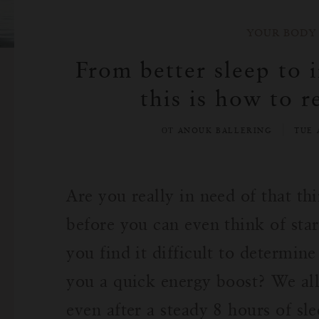
YOUR BODY
From better sleep to 
this is how to r
ОТ ANOUK BALLERING
TUE 
Are you really in need of that th
before you can even think of star
you find it difficult to determin
you a quick energy boost? We all
even after a steady 8 hours of s