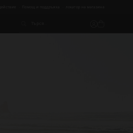
действие
Помощ и поддръжка
локатор на магазина
Търся...
Вижте
Потребителски
Търся...
кошницата
акаунт