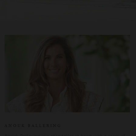
ANOUK BALLERING