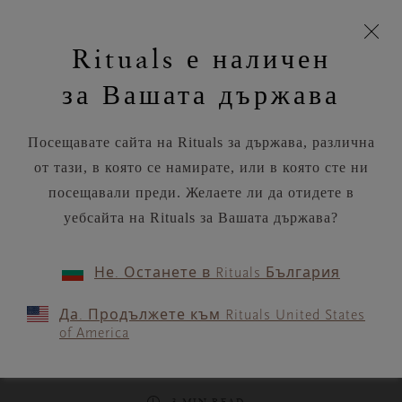
моята
Пропускане на навигацията
Време за доставка 5-9 работни дни
З
кошница
Rituals е наличен
н
Търся...
Потреб
Виж
Търся...
Включете
Логото
навигацията
и
акаунт
кош
на
на
за Вашата държава
устройството
п
Rituals
RITUALS MAGAZINE
Посещавате сайта на Rituals за държава, различна
от тази, в която се намирате, или в която сте ни
посещавали преди. Желаете ли да отидете в
уебсайта на Rituals за Вашата държава?
FOOD
Не. Останете в Rituals България
Summer lunch sorted:
Да. Продължете към Rituals United States
Refreshing beetroot, wasabi
of America
and coconut gazpacho