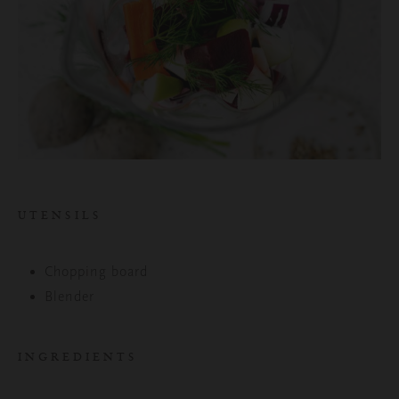
UTENSILS
Chopping board
Blender
INGREDIENTS