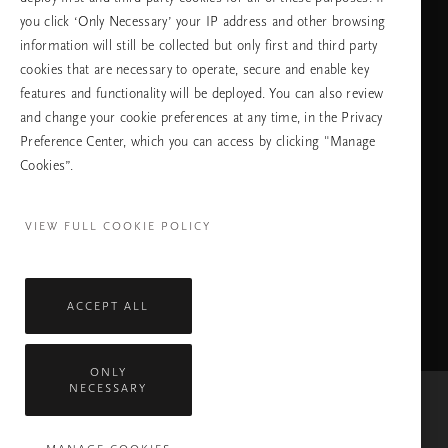
език
you click ‘Only Necessary’ your IP address and other browsing
information will still be collected but only first and third party
cookies that are necessary to operate, secure and enable key
features and functionality will be deployed. You can also review
ПРОДЪЛЖАВАНЕ
and change your cookie preferences at any time, in the Privacy
Preference Center, which you can access by clicking "Manage
Cookies”.
Facebook
TikTok
Pinterest
Youtube
Instagra
page
profile
channel
profile
VIEW FULL COOKIE POLICY
ACCEPT ALL
ONLY
NECESSARY
Mastercard
Visa