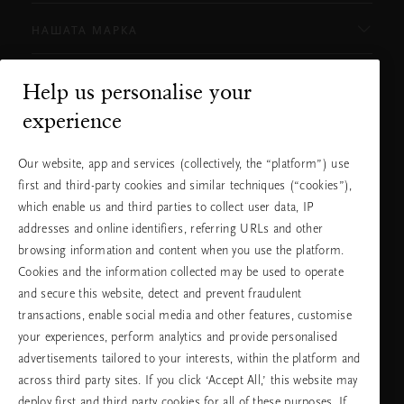
НАШАТА МАРКА
Help us personalise your
Нуждаете ли се от помощ?
experience
Можете да ни се обадите.
+31 (0) 20
Местна тарифа на
Our website, app and services (collectively, the “platform”) use
2415948
разговора
first and third-party cookies and similar techniques (“cookies”),
Понеделник -
10:00 - 19:30
петък
which enable us and third parties to collect user data, IP
Събота -
11:00 - 19:30
неделя
addresses and online identifiers, referring URLs and other
browsing information and content when you use the platform.
Cookies and the information collected may be used to operate
Изберете Вашата държава и език
and secure this website, detect and prevent fraudulent
transactions, enable social media and other features, customise
държава
your experiences, perform analytics and provide personalised
advertisements tailored to your interests, within the platform and
across third party sites. If you click ‘Accept All,’ this website may
deploy first and third party cookies for all of these purposes. If