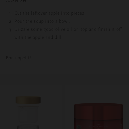
GARNISH
Cut the leftover apple into pieces.
Pour the soup into a bowl.
Drizzle some good olive oil on top and finish it off
with the apple and dill.
Bon appetit!