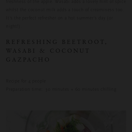
freshness of the apple. Wasabi adds a lovely hint of spice
whilst the coconut milk adds a touch of creaminess too.
It’s the perfect refresher on a hot summer’s day (or
night!).
REFRESHING BEETROOT,
WASABI & COCONUT
GAZPACHO
Recipe for 4 people
Preparation time: 30 minutes + 60 minutes chilling