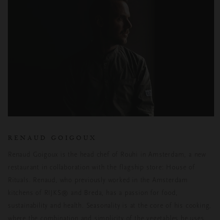
RENAUD GOIGOUX
Renaud Goigoux is the head chef of Rouhi in Amsterdam, a new
restaurant in collaboration with the flagship store: House of
Rituals. Renaud, who previously worked in the Amsterdam
kitchens of RIJKS® and Breda, has a passion for food,
sustainability and health. Seasonality is at the core of his cooking,
where the combination and simplicity of the vegetables he uses