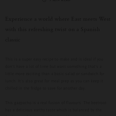
3 MIN READ
Experience a world where East meets West
with this
refreshing
twist on a Spanish
classic
This is a super easy recipe to make and is ideal if you
don’t have a lot of time but want something that’s a
little more exciting than a basic salad or sandwich for
lunch. It’s also great for meal prep as you can keep it
chilled in the fridge to save for another day.
This gazpacho is a real fusion of flavours. The beetroot
has a delicious earthy taste which is balanced by the