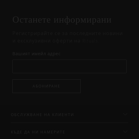
на
изскачащия
прозорец
Останете информирани
Регистрирайте се за последните новини
и ексклузивни оферти на Rituals.
Вашият имейл адрес
АБОНИРАНЕ
ОБСЛУЖВАНЕ НА КЛИЕНТИ
КЪДЕ ДА НИ НАМЕРИТЕ