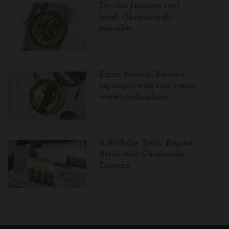
Try this Japanese soul
food: Okonomiyaki
pancakes
Easter brunch: Roasted
asparagus with easy vegan
wasabi-hollandaise
A Birthday Treat: Banana
Bread with Cheesecake
Topping
Затваряне
Отворено
Затворено