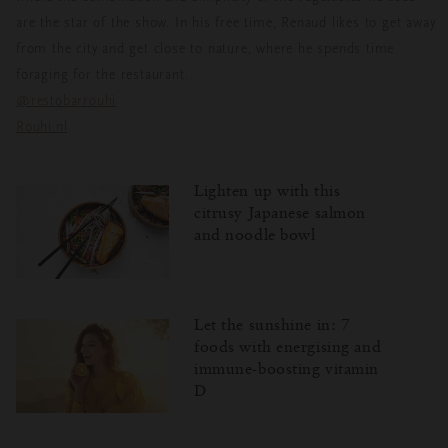
are the star of the show. In his free time, Renaud likes to get away
from the city and get close to nature, where he spends time
foraging for the restaurant.
@restobarrouhi
Rouhi.nl
Lighten up with this
citrusy Japanese salmon
and noodle bowl
Let the sunshine in: 7
foods with energising and
immune-boosting vitamin
D