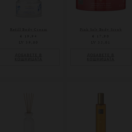
Refill Body Cream
Pink Salt Body Scrub
€ 19,94
€ 17,90
LV 39,00
LV 35,01
ДОБАВЕТЕ В
ДОБАВЕТЕ В
КОШНИЦАТА
КОШНИЦАТА