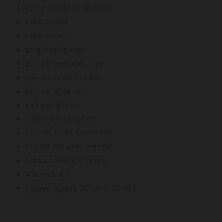
500 g (cooked) beetroot
1 red pepper
1 red onion
40 g fresh ginger
400 ml beetroot juice
300 ml coconut milk
200 ml olive oil
4 cloves garlic
2 tbsp wasabi paste
200 ml sushi seasoning
100 ml red wine vinegar
1 tbsp coriander seeds
¼ bunch dill
3 green apples (Granny Smith)