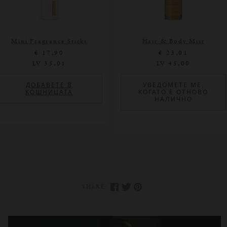
Mini Fragrance Sticks
Hair & Body Mist
€ 17,90
€ 23,01
LV 35,01
LV 45,00
ДОБАВЕТЕ В
УВЕДОМЕТЕ МЕ,
КОШНИЦАТА
КОГАТО Е ОТНОВО
НАЛИЧНО
SHARE: