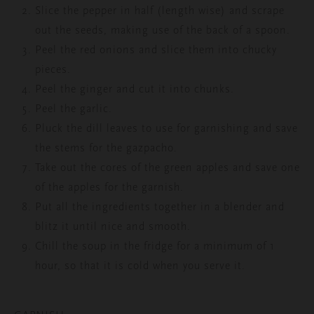
Slice the pepper in half (length wise) and scrape
out the seeds, making use of the back of a spoon.
Peel the red onions and slice them into chucky
pieces.
Peel the ginger and cut it into chunks.
Peel the garlic.
Pluck the dill leaves to use for garnishing and save
the stems for the gazpacho.
Take out the cores of the green apples and save one
of the apples for the garnish.
Put all the ingredients together in a blender and
blitz it until nice and smooth.
Chill the soup in the fridge for a minimum of 1
hour, so that it is cold when you serve it.