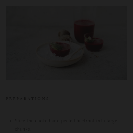
PREPARATIONS
Slice the cooked and peeled beetroot into large
chunks.