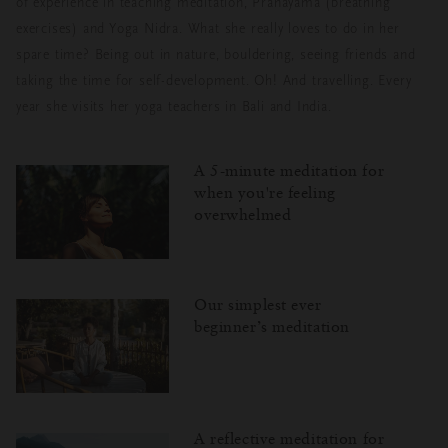
of experience in teaching meditation, Pranayama (breathing
exercises) and Yoga Nidra. What she really loves to do in her
spare time? Being out in nature, bouldering, seeing friends and
taking the time for self-development. Oh! And travelling. Every
year she visits her yoga teachers in Bali and India.
A 5-minute meditation for
when you're feeling
overwhelmed
Our simplest ever
beginner’s meditation
A reflective meditation for