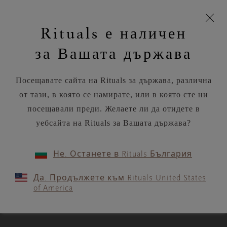
моята
Пропускане на навигацията
Време за доставка 5-9 работни дни
З
кошница
Rituals е наличен
н
Търся...
Потреб
Виж
Търся...
Включете
Логото
навигацията
и
акаунт
кош
на
на
за Вашата държава
устройството
п
Rituals
RITUALS MAGAZINE
Посещавате сайта на Rituals за държава, различна
от тази, в която се намирате, или в която сте ни
посещавали преди. Желаете ли да отидете в
уебсайта на Rituals за Вашата държава?
MEDITATION
Не. Останете в Rituals България
3 calming meditations if the
Да. Продължете към Rituals United States
news is making you anxious
of America
3 MIN READ