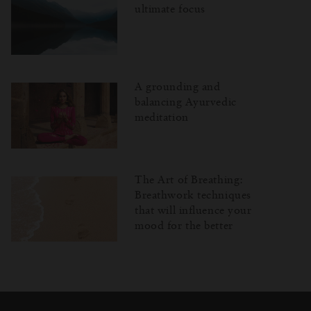
ultimate focus
A grounding and
balancing Ayurvedic
meditation
The Art of Breathing:
Breathwork techniques
that will influence your
mood for the better
Затваряне
Отворено
Затворено
на