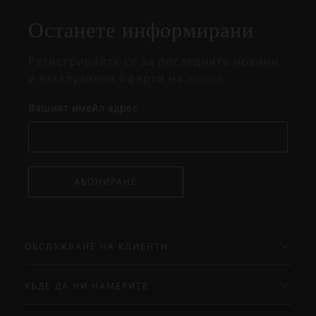
изскачащия
прозорец
Останете информирани
Регистрирайте се за последните новини
и ексклузивни оферти на Rituals.
Вашият имейл адрес
АБОНИРАНЕ
ОБСЛУЖВАНЕ НА КЛИЕНТИ
КЪДЕ ДА НИ НАМЕРИТЕ