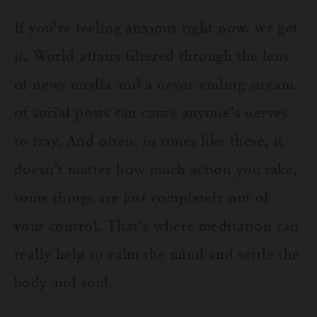
If you’re feeling anxious right now, we get
it. World affairs filtered through the lens
of news media and a never-ending stream
of social posts can cause anyone’s nerves
to fray. And often, in times like these, it
doesn’t matter how much action you take,
some things are just completely out of
your control. That’s where meditation can
really help to calm the mind and settle the
body and soul.