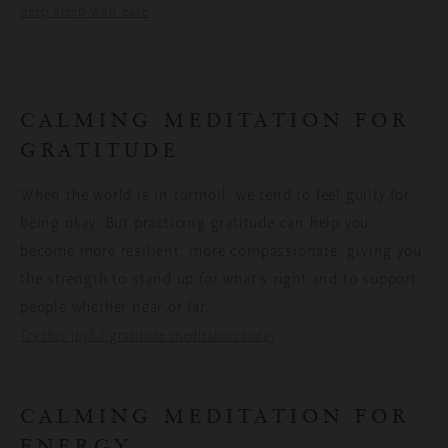
deep sleep with ease
.
CALMING MEDITATION FOR
GRATITUDE
When the world is in turmoil, we tend to feel guilty for
being okay. But practicing gratitude can help you
become more resilient, more compassionate, giving you
the strength to stand up for what’s right and to support
people whether near or far.
.
Try this joyful gratitude meditation today
CALMING MEDITATION FOR
ENERGY