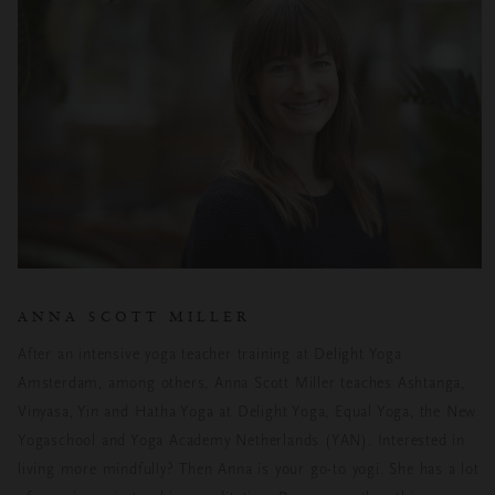
ANNA SCOTT MILLER
After an intensive yoga teacher training at Delight Yoga
Amsterdam, among others, Anna Scott Miller teaches Ashtanga,
Vinyasa, Yin and Hatha Yoga at Delight Yoga, Equal Yoga, the New
Yogaschool and Yoga Academy Netherlands (YAN). Interested in
living more mindfully? Then Anna is your go-to yogi. She has a lot