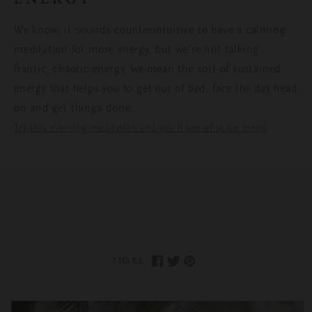
We know, it sounds counterintuitive to have a calming
meditation for more energy, but we’re not talking
frantic, chaotic energy, we mean the sort of sustained
energy that helps you to get out of bed, face the day head
on and get things done.
.
Try this morning meditation and you’ll see what we mean
SHARE: