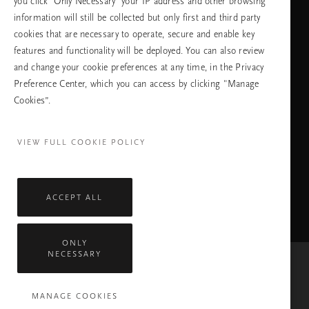
you click ‘Only Necessary’ your IP address and other browsing
information will still be collected but only first and third party
cookies that are necessary to operate, secure and enable key
features and functionality will be deployed. You can also review
ПРОДЪЛЖАВАНЕ
and change your cookie preferences at any time, in the Privacy
Preference Center, which you can access by clicking "Manage
Cookies”.
Facebook
TikTok
Pinterest
Youtube
Instagra
page
profile
channel
profile
VIEW FULL COOKIE POLICY
ACCEPT ALL
ONLY
NECESSARY
Mastercard
Visa
MANAGE COOKIES