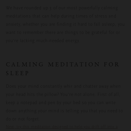
We have rounded up 3 of our most powerfully calming
meditations that can help during times of stress and
anxiety, whether you are finding it hard to fall asleep, you
want to remember there are things to be grateful for or
you’re lacking much-needed energy.
CALMING MEDITATION FOR
SLEEP
Does your mind constantly whir and chatter away when
your head hits the pillow? You’re not alone. First of all,
keep a notepad and pen by your bed so you can write
down anything your mind is telling you that you need to
do or not forget.
Next, try this meditation designed to help you drift off into a