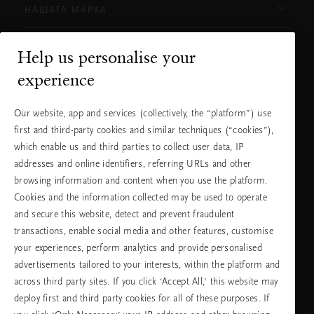
НАШАТА МАРКА
Help us personalise your
Нуждаете ли се от помощ?
experience
Можете да ни се обадите.
+31 (0) 20
Местна тарифа на
Our website, app and services (collectively, the “platform”) use
2415948
разговора
first and third-party cookies and similar techniques (“cookies”),
Понеделник -
10:00 - 19:30
петък
which enable us and third parties to collect user data, IP
Събота -
11:00 - 19:30
неделя
addresses and online identifiers, referring URLs and other
browsing information and content when you use the platform.
Cookies and the information collected may be used to operate
Изберете Вашата държава и език
and secure this website, detect and prevent fraudulent
transactions, enable social media and other features, customise
държава
your experiences, perform analytics and provide personalised
advertisements tailored to your interests, within the platform and
across third party sites. If you click ‘Accept All,’ this website may
deploy first and third party cookies for all of these purposes. If
език