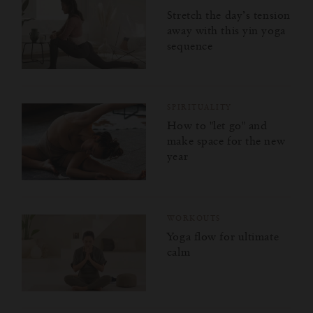
Stretch the day’s tension
away with this yin yoga
sequence
SPIRITUALITY
How to "let go" and
make space for the new
year
WORKOUTS
Yoga flow for ultimate
calm