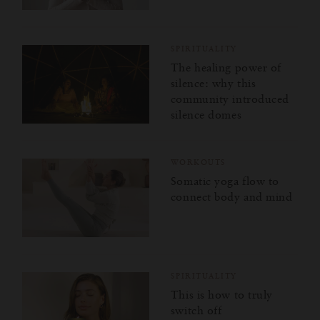
SPIRITUALITY
The healing power of
silence: why this
community introduced
silence domes
WORKOUTS
Somatic yoga flow to
connect body and mind
SPIRITUALITY
This is how to truly
switch off