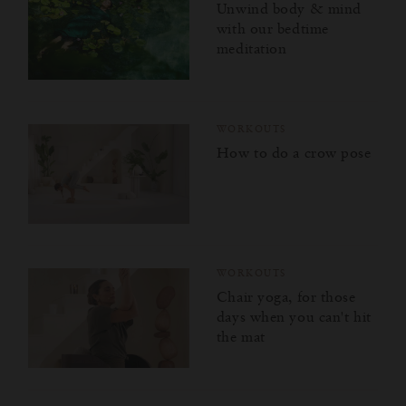
Unwind body & mind
with our bedtime
meditation
WORKOUTS
How to do a crow pose
WORKOUTS
Chair yoga, for those
days when you can't hit
the mat