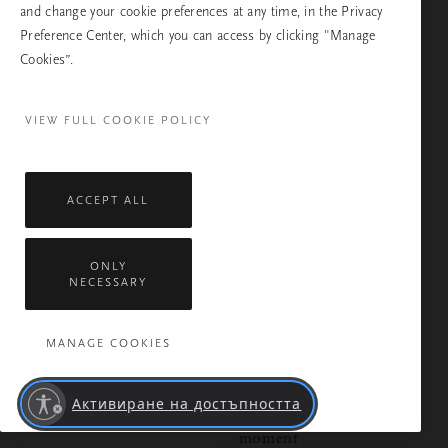
and change your cookie preferences at any time, in the Privacy
Preference Center, which you can access by clicking "Manage
Cookies”.
VIEW FULL COOKIE POLICY
MEDITATION
Make your nighttime
skincare routine a
ACCEPT ALL
mindful moment with
this meditation
ONLY
NECESSARY
MANAGE COOKIES
MEDITATION
3 guided meditations to
Активиране на достъпността
help you live in the
moment