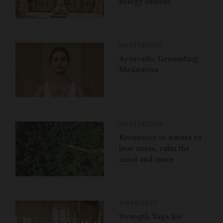
energy centres
MEDITATION
Ayurvedic Grounding
Meditation
MEDITATION
Reconnect to nature to
beat stress, calm the
mind and more
WORKOUTS
Strength Yoga for