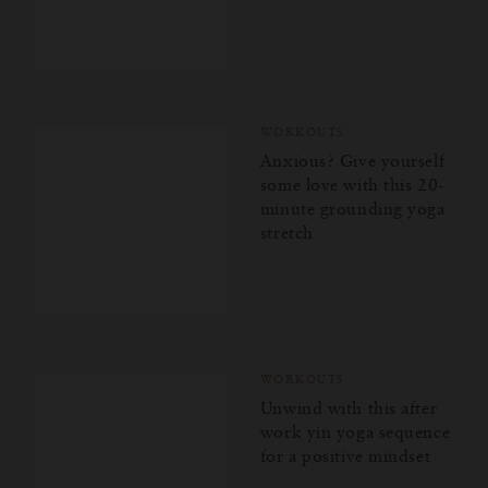
WORKOUTS
Anxious? Give yourself
some love with this 20-
minute grounding yoga
stretch
WORKOUTS
Unwind with this after
work yin yoga sequence
for a positive mindset