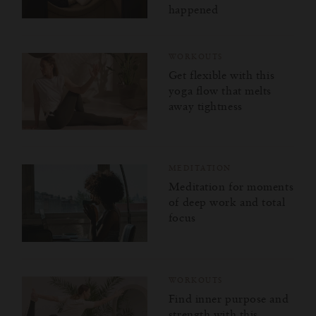
happened
WORKOUTS
Get flexible with this
yoga flow that melts
away tightness
MEDITATION
Meditation for moments
of deep work and total
focus
WORKOUTS
Find inner purpose and
strength with this