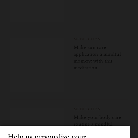
MEDITATION
Make sun care
application a mindful
moment with this
meditation
MEDITATION
Make your body care
routine a mindful
moment with this
Help us personalise your
meditation