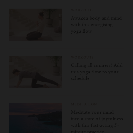
WORKOUTS
Awaken body and mind
with this energising
yoga flow
WORKOUTS
Calling all runners! Add
this yoga flow to your
schedule
MEDITATION
Meditate your mind
into a state of joyfulness
with this fast-acting 5-
minute practice