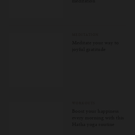
meditation
MEDITATION
Meditate your way to
joyful gratitude
WORKOUTS
Boost your happiness
every morning with this
Hatha yoga routine