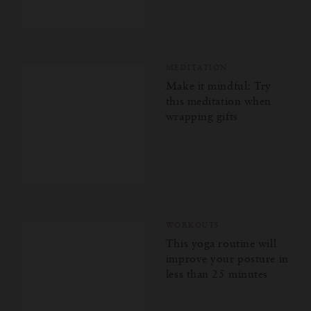
MEDITATION
Make it mindful: Try
this meditation when
wrapping gifts
WORKOUTS
This yoga routine will
improve your posture in
less than 25 minutes