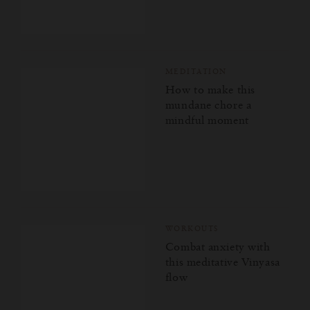
MEDITATION
How to make this
mundane chore a
mindful moment
WORKOUTS
Combat anxiety with
this meditative Vinyasa
flow