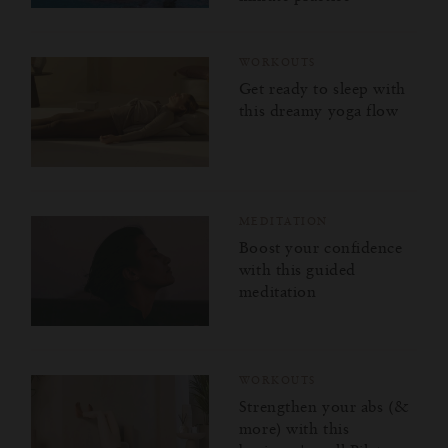
WORKOUTS
Get ready to sleep with
this dreamy yoga flow
MEDITATION
Boost your confidence
with this guided
meditation
WORKOUTS
Strengthen your abs (&
more) with this