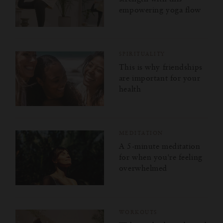
empowering yoga flow
SPIRITUALITY
This is why friendships
are important for your
health
MEDITATION
A 5-minute meditation
for when you're feeling
overwhelmed
WORKOUTS