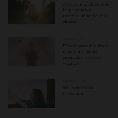
Awareness meditation to
help you make
healthier, more positive
choices
WORKOUTS
How to get rid of water
retention & boost
circulation with this
yoga flow
MEDITATION
Self-compassion
meditation