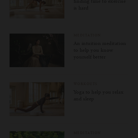
finding time to exercise
is hard
MEDITATION
An intuition meditation
to help you know
yourself better
WORKOUTS
Yoga to help you relax
and sleep
MEDITATION