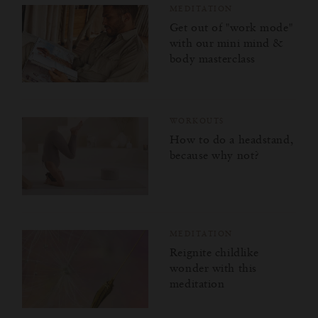
MEDITATION
Get out of "work mode"
with our mini mind &
body masterclass
WORKOUTS
How to do a headstand,
because why not?
MEDITATION
Reignite childlike
wonder with this
meditation