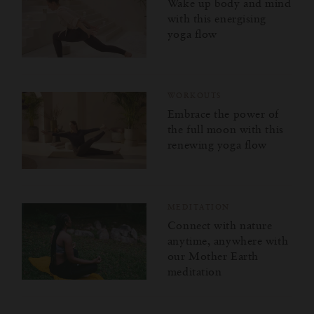
Wake up body and mind
with this energising
yoga flow
WORKOUTS
Embrace the power of
the full moon with this
renewing yoga flow
MEDITATION
Connect with nature
anytime, anywhere with
our Mother Earth
meditation