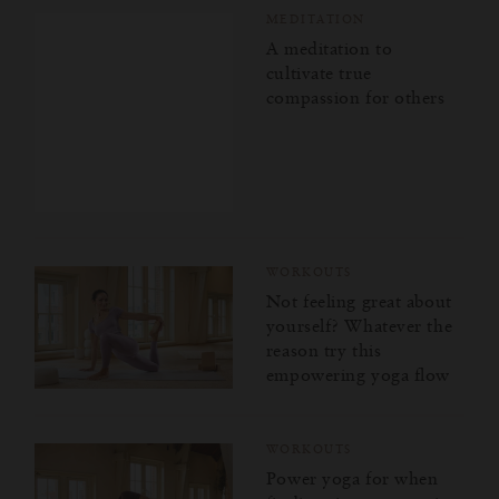
MEDITATION
A meditation to
cultivate true
compassion for others
WORKOUTS
Not feeling great about
yourself? Whatever the
reason try this
empowering yoga flow
WORKOUTS
Power yoga for when