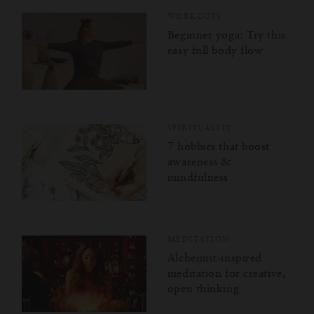
WORKOUTS
Beginner yoga: Try this
easy full body flow
SPIRITUALITY
7 hobbies that boost
awareness &
mindfulness
MEDITATION
Alchemist-inspired
meditation for creative,
open thinking