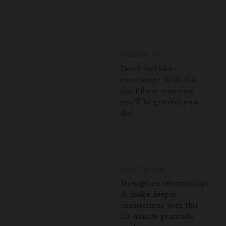
WORKOUTS
Don’t feel like
exercising? With this
fun Pilates sequence
you'll be grateful you
did
MEDITATION
Strengthen relationships
& make deeper
connections with this
10-minute gratitude