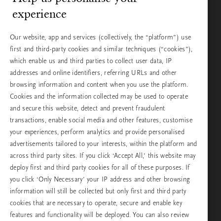
experience
Our website, app and services (collectively, the “platform”) use
first and third-party cookies and similar techniques (“cookies”),
which enable us and third parties to collect user data, IP
MEDITATION
addresses and online identifiers, referring URLs and other
Be positive and think
browsing information and content when you use the platform.
happy thoughts with
Cookies and the information collected may be used to operate
meditation
and secure this website, detect and prevent fraudulent
transactions, enable social media and other features, customise
your experiences, perform analytics and provide personalised
advertisements tailored to your interests, within the platform and
across third party sites. If you click ‘Accept All,’ this website may
deploy first and third party cookies for all of these purposes. If
MEDITATION
you click ‘Only Necessary’ your IP address and other browsing
Soul School: Learn all
information will still be collected but only first and third party
about breathwork and
cookies that are necessary to operate, secure and enable key
how to do it
features and functionality will be deployed. You can also review