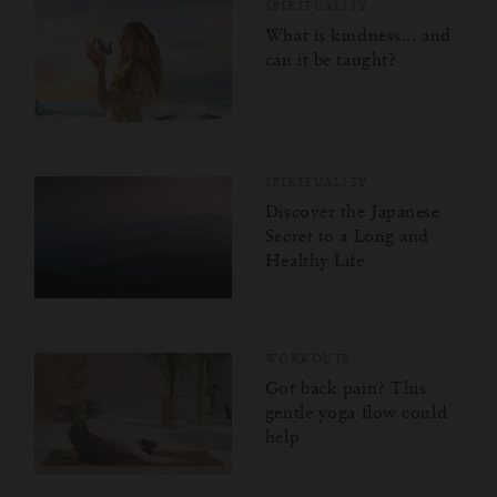
SPIRITUALITY
What is kindness... and
can it be taught?
SPIRITUALITY
Discover the Japanese
Secret to a Long and
Healthy Life
WORKOUTS
Got back pain? This
gentle yoga flow could
help