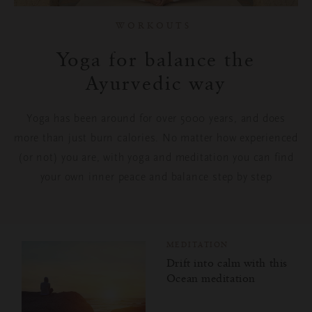
Meditation
WORKOUTS
Spirituality
Yoga for balance the
Ayurvedic way
Rituality
Yoga has been around for over 5000
years, and
does
Food
more than just burn calories. No matter how experienced
Home & Living
(or not) you are, with yoga and meditation you can find
your own inner peace and balance step by step
Travel
Kindness Community
MEDITATION
Kindness for You
Drift into calm with this
Ocean meditation
Kindness for Others