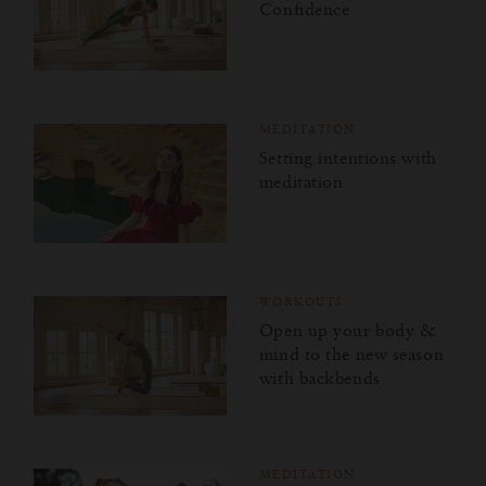
Confidence
MEDITATION
Setting intentions with
meditation
WORKOUTS
Open up your body &
mind to the new season
with backbends
MEDITATION