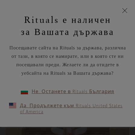
моята
Пропускане на навигацията
Вашата поръчка ще бъде доставена чрез DPD
З
кошница
Rituals е наличен
н
Търся...
Потреб
Виж
Търся...
Включете
Логото
навигацията
и
акаунт
кош
на
на
за Вашата държава
устройството
п
Rituals
RITUALS MAGAZINE
Посещавате сайта на Rituals за държава, различна
от тази, в която се намирате, или в която сте ни
YOUR SOUL
посещавали преди. Желаете ли да отидете в
уебсайта на Rituals за Вашата държава?
CATEGORIES
Не. Останете в Rituals България
Face
Да. Продължете към Rituals United States
of America
Body
Workouts