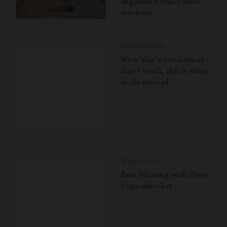
beginner's wall Pilates
workout
MEDITATION
New Year’s resolutions
don't work, this is what
to do instead
WORKOUTS
Beat bloating with these
yoga stretches