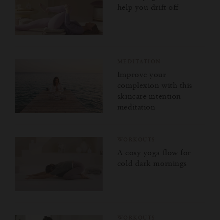
help you drift off
MEDITATION
Improve your
complexion with this
skincare intention
meditation
WORKOUTS
A cosy yoga flow for
cold dark mornings
WORKOUTS