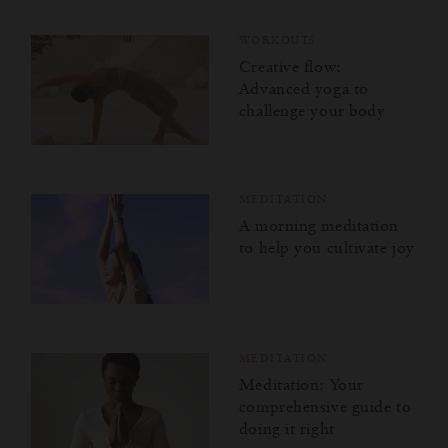
WORKOUTS
Creative flow:
Advanced yoga to
challenge your body
MEDITATION
A morning meditation
to help you cultivate joy
MEDITATION
Meditation: Your
comprehensive guide to
doing it right