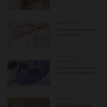
MEDITATION
A guided meditation for
sweet dreams
MEDITATION
Experience our dream-
enhancing soundscape
WORKOUTS
Dream yoga flow to