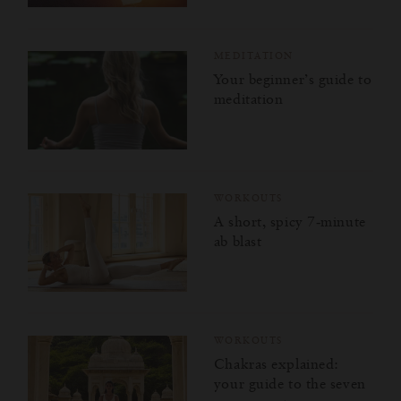
Kindness for the World
Purpose Masterclass
MEDITATION
Your beginner’s guide to
How to Be You
meditation
Energy Masterclass
Mindfulness for Modern Life
WORKOUTS
A short, spicy 7‑minute
Joy to the World
ab blast
Happiness Challenge
Sleep Masterclass
WORKOUTS
Chakras explained:
your guide to the seven