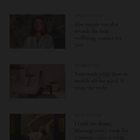
SPIRITUALITY
The simple test that
reveals the best
wellbeing routine for
you
WORKOUTS
Post-work yoga flow to
switch off the mind &
relax the body
MEDITATION
I tried the Brain
Massage every week for
a month—this is what