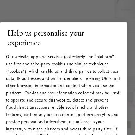
Help us personalise your
experience
Our website, app and services (collectively, the “platform”)
use first and third-party cookies and similar techniques
(“cookies”), which enable us and third parties to collect user
data, IP addresses and online identifiers, referring URLs and
other browsing information and content when you use the
platform. Cookies and the information collected may be used
to operate and secure this website, detect and prevent
fraudulent transactions, enable social media and other
features, customise your experiences, perform analytics and
RITUALS 500
provide personalised advertisements tailored to your
Hoppla. Server-Fehler
interests, within the platform and across third party sites. If