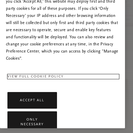
Versuchen Sie, die Seite neu zu laden oder
you click ‘Accept All,’ this website may deploy first and third
kontaktieren Sie uns, wenn das Problem
party cookies for all of these purposes. If you click ‘Only
weiterhin besteht.
Necessary’ your IP address and other browsing information
will still be collected but only first and third party cookies that
are necessary to operate, secure and enable key features
and functionality will be deployed. You can also review and
change your cookie preferences at any time, in the Privacy
Preference Center, which you can access by clicking "Manage
Cookies”.
VIEW FULL COOKIE POLICY
ACCEPT ALL
ONLY
NECESSARY