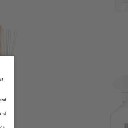
st
 and
 and
ide