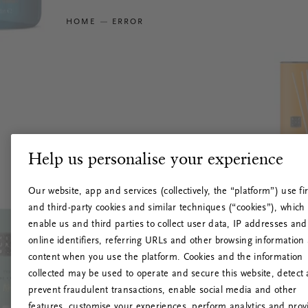
HOME
ERROR
Help us personalise your experience
Our website, app and services (collectively, the “platform”) use fir
and third-party cookies and similar techniques (“cookies”), which
enable us and third parties to collect user data, IP addresses and
online identifiers, referring URLs and other browsing information
content when you use the platform. Cookies and the information
collected may be used to operate and secure this website, detect
prevent fraudulent transactions, enable social media and other
features, customise your experiences, perform analytics and prov