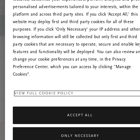
personalised advertisements tailored to your interests, within the
platform and across third party sites. If you click ‘Accept All,’ this
website may deploy first and third party cookies for all of these
Versuchen Sie, die S
purposes. If you click ‘Only Necessary’ your IP address and othe
browsing information will still be collected but only first and third
party cookies that are necessary to operate, secure and enable ke
features and functionality will be deployed. You can also review a
change your cookie preferences at any time, in the Privacy
Preference Center, which you can access by clicking "Manage
Cookies”.
VIEW FULL COOKIE POLICY
ACCEPT ALL
ONLY NECESSARY