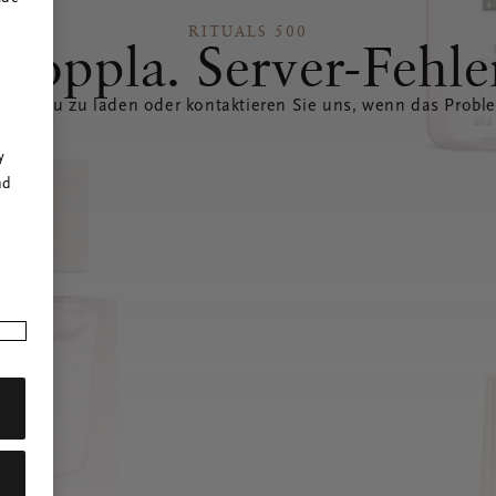
RITUALS 500
Hoppla. Server-Fehle
eite neu zu laden oder kontaktieren Sie uns, wenn das Probl
r
y
nd