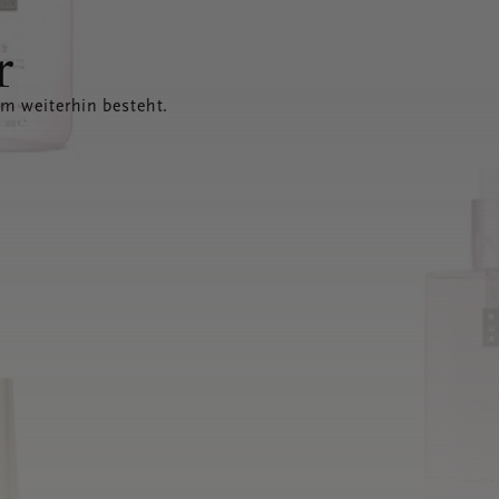
r
em weiterhin besteht.