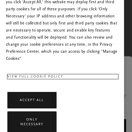
the one you're in, or from the one you've visited us
you click ‘Accept All,’ this website may deploy first and third
before. Do you want to go to the Rituals website of
party cookies for all of these purposes. If you click ‘Only
your country?
Necessary’ your IP address and other browsing information
will still be collected but only first and third party cookies that
No, stay in Rituals United Kingdom
are necessary to operate, secure and enable key features
Yes, continue to Rituals United States of America
and functionality will be deployed. You can also review and
change your cookie preferences at any time, in the Privacy
Preference Center, which you can access by clicking "Manage
Cookies”.
Link expired
VIEW FULL COOKIE POLICY
The page you were trying to open is no longer
available. If you have any questions, please contact our
ACCEPT ALL
customer relations team.
ONLY
All rights reserved © 2026 Rituals Cosmetics B.V.
NECESSARY
CLOSE
Privacy Policy
General Terms
Service