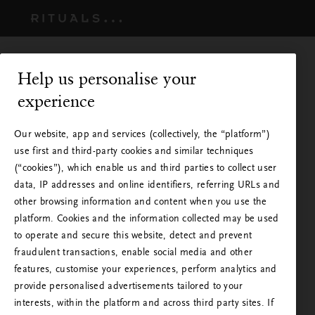
Help us personalise your
experience
Our website, app and services (collectively, the “platform”)
use first and third-party cookies and similar techniques
(“cookies”), which enable us and third parties to collect user
data, IP addresses and online identifiers, referring URLs and
other browsing information and content when you use the
platform. Cookies and the information collected may be used
to operate and secure this website, detect and prevent
Rituals is available in your
fraudulent transactions, enable social media and other
country
features, customise your experiences, perform analytics and
provide personalised advertisements tailored to your
You are visiting Rituals from a country other than
interests, within the platform and across third party sites. If
Please wait - Taking you to the next step.