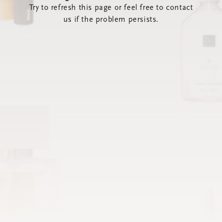
Try to refresh this page or feel free to contact
us if the problem persists.