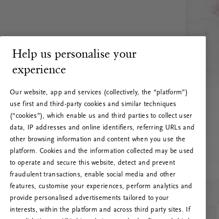
Help us personalise your
experience
Our website, app and services (collectively, the “platform”)
use first and third-party cookies and similar techniques
(“cookies”), which enable us and third parties to collect user
data, IP addresses and online identifiers, referring URLs and
other browsing information and content when you use the
platform. Cookies and the information collected may be used
to operate and secure this website, detect and prevent
fraudulent transactions, enable social media and other
features, customise your experiences, perform analytics and
RITUALS 500
provide personalised advertisements tailored to your
Oih... Serveri viga
interests, within the platform and across third party sites. If