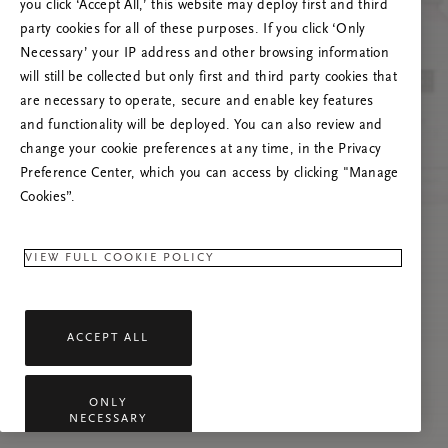
you click ‘Accept All,’ this website may deploy first and third
Proovige seda lehte värskendada või võtke
party cookies for all of these purposes. If you click ‘Only
meiega ühendust, kui probleem püsib.
Necessary’ your IP address and other browsing information
will still be collected but only first and third party cookies that
are necessary to operate, secure and enable key features
and functionality will be deployed. You can also review and
change your cookie preferences at any time, in the Privacy
Preference Center, which you can access by clicking "Manage
Cookies”.
VIEW FULL COOKIE POLICY
ACCEPT ALL
ONLY
NECESSARY